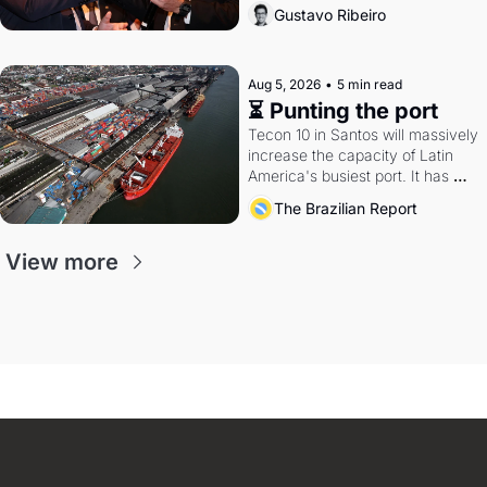
directions. Federal probes rattle 
Gustavo Ribeiro
Lula and Alcolumbre.
Aug 5, 2026
•
5 min read
⏳ Punting the port
Tecon 10 in Santos will massively 
increase the capacity of Latin 
America's busiest port. It has 
also become a proxy fight over 
The Brazilian Report
antitrust doctrine and presidential 
authority.
View more