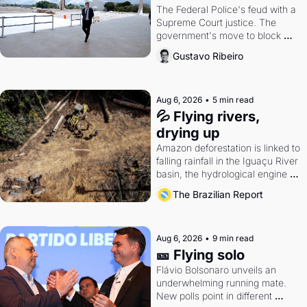
The Federal Police's feud with a 
Supreme Court justice. The 
government's move to block 
Discord. Petrobras's blockbuster 
Gustavo Ribeiro
quarter.
Aug 6, 2026
•
5 min read
💦 Flying rivers, 
drying up
Amazon deforestation is linked to 
falling rainfall in the Iguaçu River 
basin, the hydrological engine of 
southern Brazil's economy
The Brazilian Report
Aug 6, 2026
•
9 min read
🎫 Flying solo
Flávio Bolsonaro unveils an 
underwhelming running mate. 
New polls point in different 