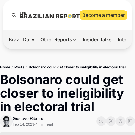
Become a member
Brazil Daily
Other Reports
Insider Talks
Intelli
t’s Hot
Other Reports
ection Observatory
Business
Home
Posts
Bolsonaro could get closer to ineligibility in electoral trial
azil’s 2026 Elections
Agro
Bolsonaro could get 
nco Master
Tech
closer to ineligibility 
plomatic Brief
Defense & Security
in electoral trial
LatAm Report
Climate
Gustavo Ribeiro
Feb 14, 2023
4 min read
•
Sports