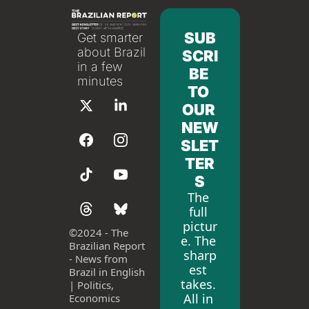
SUB
Get smarter 
about Brazil 
SCRI
in a few 
BE 
minutes
TO 
OUR 
NEW
SLET
TER
S
The 
full 
pictur
©
2024 - The 
e. The 
Brazilian Report 
sharp
- News from 
est 
Brazil in English 
takes. 
| Politics, 
All in 
Economics