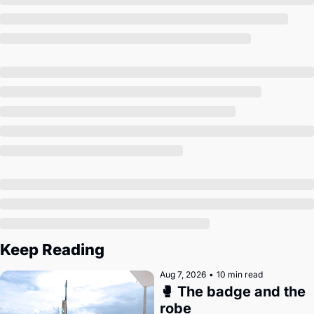
Society
Keep Reading
Aug 7, 2026
•
10 min read
🥊 The badge and the 
robe