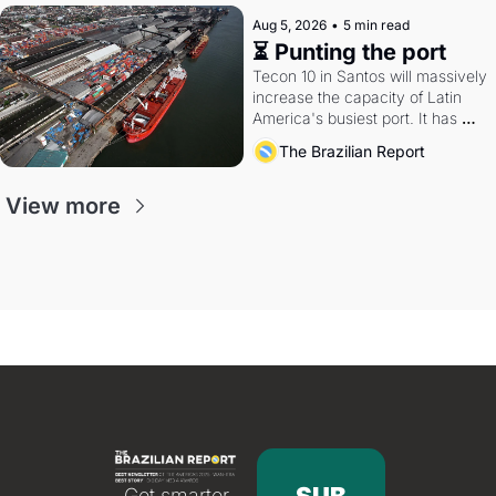
Aug 5, 2026
•
5 min read
⏳ Punting the port
Tecon 10 in Santos will massively 
increase the capacity of Latin 
America's busiest port. It has 
also become a proxy fight over 
The Brazilian Report
antitrust doctrine and presidential 
authority.
View more
Get smarter 