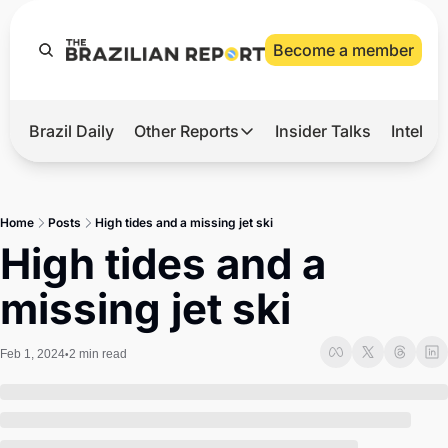
Become a member
Brazil Daily
Other Reports
Insider Talks
Intelli
t’s Hot
Other Reports
ection Observatory
Business
Home
Posts
High tides and a missing jet ski
azil’s 2026 Elections
Agro
High tides and a 
nco Master
Tech
missing jet ski
plomatic Brief
Defense & Security
LatAm Report
Feb 1, 2024
2 min read
•
Climate
Sports