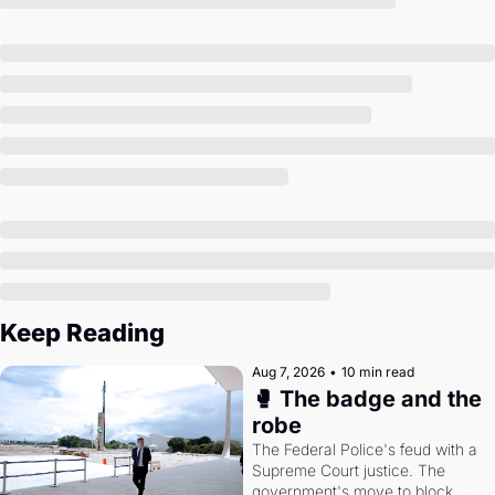
Society
Keep Reading
Aug 7, 2026
•
10 min read
🥊 The badge and the 
robe
The Federal Police's feud with a 
Supreme Court justice. The 
government's move to block 