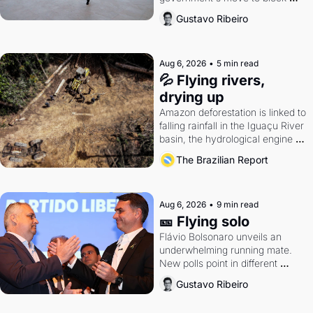
Discord. Petrobras's blockbuster 
Gustavo Ribeiro
quarter.
Aug 6, 2026
•
5 min read
💦 Flying rivers, 
drying up
Amazon deforestation is linked to 
falling rainfall in the Iguaçu River 
basin, the hydrological engine of 
southern Brazil's economy
The Brazilian Report
Aug 6, 2026
•
9 min read
🎫 Flying solo
Flávio Bolsonaro unveils an 
underwhelming running mate. 
New polls point in different 
directions. Federal probes rattle 
Gustavo Ribeiro
Lula and Alcolumbre.