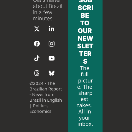
SUB
about Brazil 
SCRI
in a few 
BE 
minutes
TO 
OUR 
NEW
SLET
TER
S
The 
full 
pictur
©
2024 - The 
e. The 
Brazilian Report 
sharp
- News from 
est 
Brazil in English 
takes. 
| Politics, 
All in 
Economics
your 
inbox.