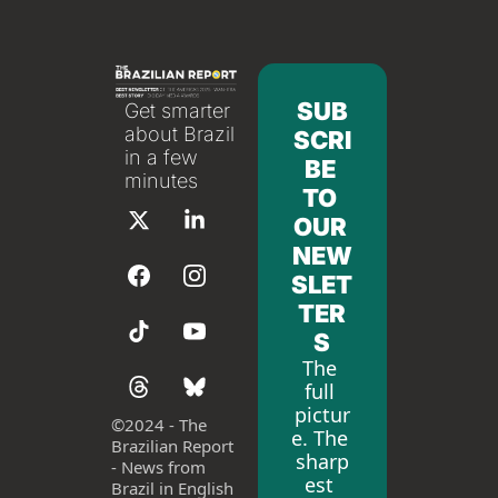
SUB
Get smarter 
about Brazil 
SCRI
in a few 
BE 
minutes
TO 
OUR 
NEW
SLET
TER
S
The 
full 
pictur
©
2024 - The 
e. The 
Brazilian Report 
sharp
- News from 
est 
Brazil in English 