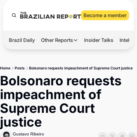
Become a member
Brazil Daily
Other Reports
Insider Talks
Intelli
t’s Hot
Other Reports
ection Observatory
Business
Home
Posts
Bolsonaro requests impeachment of Supreme Court justice
azil’s 2026 Elections
Agro
Bolsonaro requests 
nco Master
Tech
impeachment of 
plomatic Brief
Defense & Security
Supreme Court 
LatAm Report
justice
Climate
Sports
Gustavo Ribeiro