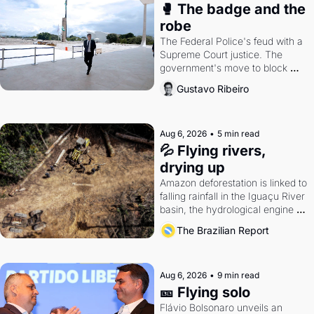
🥊 The badge and the 
robe
The Federal Police's feud with a 
Supreme Court justice. The 
government's move to block 
Discord. Petrobras's blockbuster 
Gustavo Ribeiro
quarter.
Aug 6, 2026
•
5 min read
💦 Flying rivers, 
drying up
Amazon deforestation is linked to 
falling rainfall in the Iguaçu River 
basin, the hydrological engine of 
southern Brazil's economy
The Brazilian Report
Aug 6, 2026
•
9 min read
🎫 Flying solo
Flávio Bolsonaro unveils an 