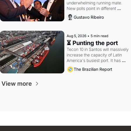
underwhelming running mate. 
New polls point in different 
directions. Federal probes rattle 
Gustavo Ribeiro
Lula and Alcolumbre.
Aug 5, 2026
•
5 min read
⏳ Punting the port
Tecon 10 in Santos will massively 
increase the capacity of Latin 
America's busiest port. It has 
also become a proxy fight over 
The Brazilian Report
antitrust doctrine and presidential 
authority.
View more