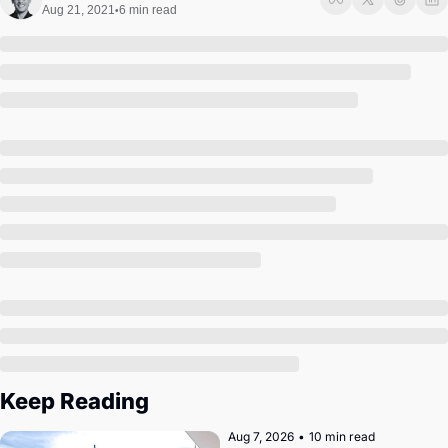
Society
Aug 21, 2021
6 min read
•
Keep Reading
Aug 7, 2026
•
10 min read