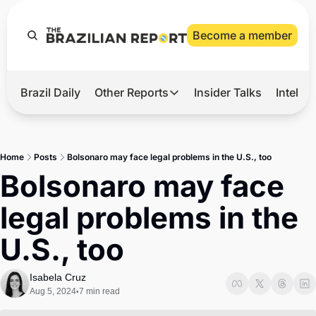
Become a member
Brazil Daily
Other Reports
Insider Talks
Intelli
t’s Hot
Other Reports
ection Observatory
Business
Home
Posts
Bolsonaro may face legal problems in the U.S., too
azil’s 2026 Elections
Agro
Bolsonaro may face 
nco Master
Tech
legal problems in the 
plomatic Brief
Defense & Security
U.S., too
LatAm Report
Climate
Isabela Cruz
Aug 5, 2024
7 min read
•
Sports