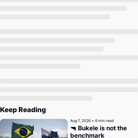
Society
Keep Reading
Aug 7, 2026
•
6 min read
🔫 Bukele is not the 
benchmark