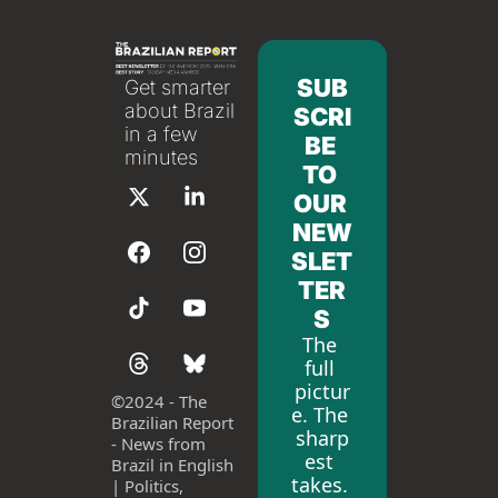
SUB
Get smarter 
about Brazil 
SCRI
in a few 
BE 
minutes
TO 
OUR 
NEW
SLET
TER
S
The 
full 
pictur
©
2024 - The 
e. The 
Brazilian Report 
sharp
- News from 
est 
Brazil in English 
takes. 
| Politics, 