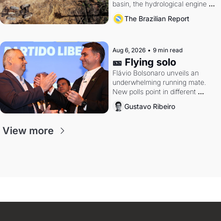
basin, the hydrological engine of 
southern Brazil's economy
The Brazilian Report
Aug 6, 2026
•
9 min read
🎫 Flying solo
Flávio Bolsonaro unveils an 
underwhelming running mate. 
New polls point in different 
directions. Federal probes rattle 
Gustavo Ribeiro
Lula and Alcolumbre.
View more