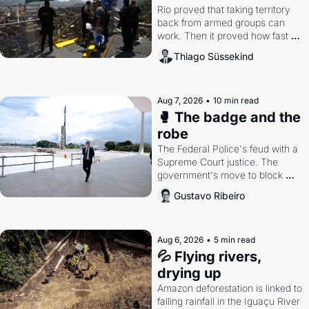
Rio proved that taking territory 
back from armed groups can 
work. Then it proved how fast 
the gains disappear, writes 
Thiago Süssekind
researcher Thiago Süssekind.
Aug 7, 2026
•
10 min read
🥊 The badge and the 
robe
The Federal Police's feud with a 
Supreme Court justice. The 
government's move to block 
Discord. Petrobras's blockbuster 
Gustavo Ribeiro
quarter.
Aug 6, 2026
•
5 min read
💦 Flying rivers, 
drying up
Amazon deforestation is linked to 
falling rainfall in the Iguaçu River 