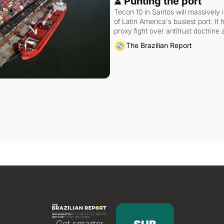
⏳ Punting the port
Tecon 10 in Santos will massively 
of Latin America's busiest port. It
proxy fight over antitrust doctrine 
authority.
The Brazilian Report
Get smarter 