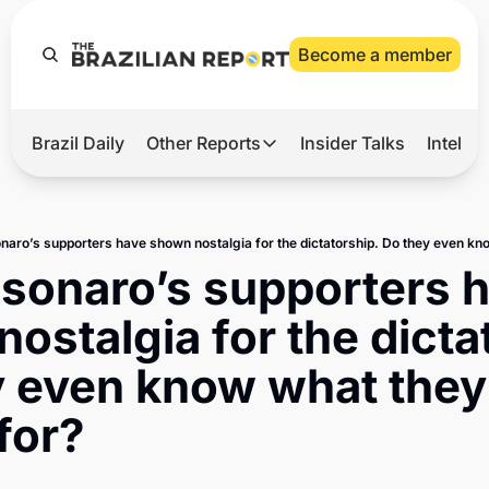
Become a member
Brazil Daily
Other Reports
Insider Talks
Intelli
t’s Hot
Other Reports
ection Observatory
Business
azil’s 2026 Elections
Agro
lsonaro’s supporters h
nco Master
Tech
ostalgia for the dictat
plomatic Brief
Defense & Security
 even know what they 
LatAm Report
for?
Climate
Sports