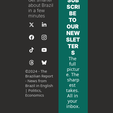
SUB
about Brazil 
SCRI
in a few 
BE 
minutes
TO 
OUR 
NEW
SLET
TER
S
The 
full 
pictur
©
2024 - The 
e. The 
Brazilian Report 
sharp
- News from 
est 
Brazil in English 
takes. 
| Politics, 
All in 
Economics
your 
inbox.