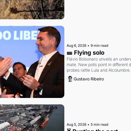
Aug 6, 2026
•
9 min read
🎫 Flying solo
Flávio Bolsonaro unveils an under
mate. New polls point in different d
probes rattle Lula and Alcolumbre.
Gustavo Ribeiro
Aug 5, 2026
•
5 min read