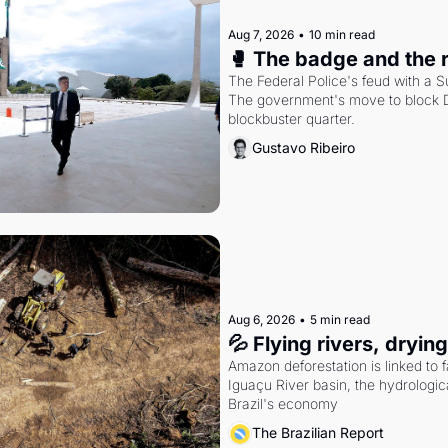
Aug 7, 2026
•
10 min read
🥊 The badge and the 
The Federal Police's feud with a S
The government's move to block Di
blockbuster quarter.
Gustavo Ribeiro
Aug 6, 2026
•
5 min read
💦 Flying rivers, dryin
Amazon deforestation is linked to fal
Iguaçu River basin, the hydrologic
Brazil's economy
The Brazilian Report