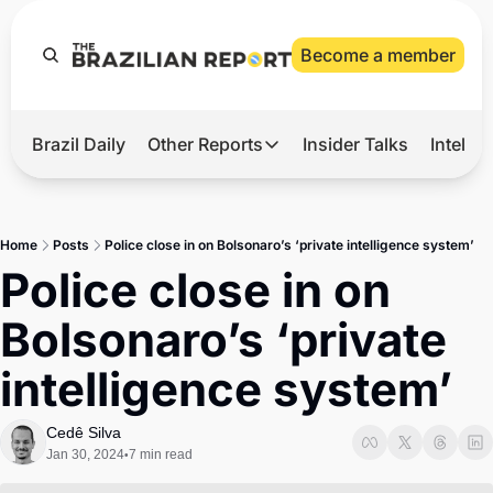
Become a member
Brazil Daily
Other Reports
Insider Talks
Intelli
t’s Hot
Other Reports
ection Observatory
Business
Home
Posts
Police close in on Bolsonaro’s ‘private intelligence system’
azil’s 2026 Elections
Agro
Police close in on 
nco Master
Tech
Bolsonaro’s ‘private 
plomatic Brief
Defense & Security
intelligence system’
LatAm Report
Climate
Cedê Silva
Jan 30, 2024
7 min read
•
Sports