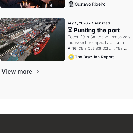
directions. Federal probes rattle 
Gustavo Ribeiro
Lula and Alcolumbre.
Aug 5, 2026
•
5 min read
⏳ Punting the port
Tecon 10 in Santos will massively 
increase the capacity of Latin 
America's busiest port. It has 
also become a proxy fight over 
The Brazilian Report
antitrust doctrine and presidential 
authority.
View more