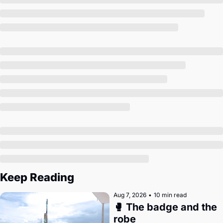
Society
Keep Reading
Aug 7, 2026
•
10 min read
🥊 The badge and the 
robe