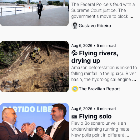
The Federal Police's feud with a 
Supreme Court justice. The 
government's move to block 
Discord. Petrobras's blockbuster 
Gustavo Ribeiro
quarter.
Aug 6, 2026
•
5 min read
💦 Flying rivers, 
drying up
Amazon deforestation is linked to 
falling rainfall in the Iguaçu River 
basin, the hydrological engine of 
southern Brazil's economy
The Brazilian Report
Aug 6, 2026
•
9 min read
🎫 Flying solo
Flávio Bolsonaro unveils an 
underwhelming running mate. 
New polls point in different 