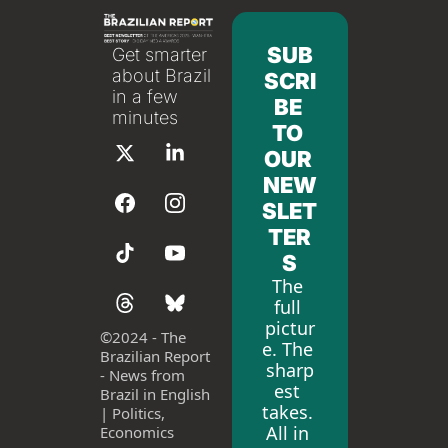
SUB
Get smarter 
about Brazil 
SCRI
in a few 
BE 
minutes
TO 
OUR 
NEW
SLET
TER
S
The 
full 
pictur
©
2024 - The 
e. The 
Brazilian Report 
sharp
- News from 
est 
Brazil in English 
takes. 
| Politics, 
All in 
Economics