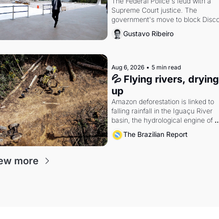
The Federal Police's feud with a 
Supreme Court justice. The 
government's move to block Discor
Petrobras's blockbuster quarter.
Gustavo Ribeiro
Aug 6, 2026
•
5 min read
💦 Flying rivers, drying 
up
Amazon deforestation is linked to 
falling rainfall in the Iguaçu River 
basin, the hydrological engine of 
southern Brazil's economy
The Brazilian Report
ew more