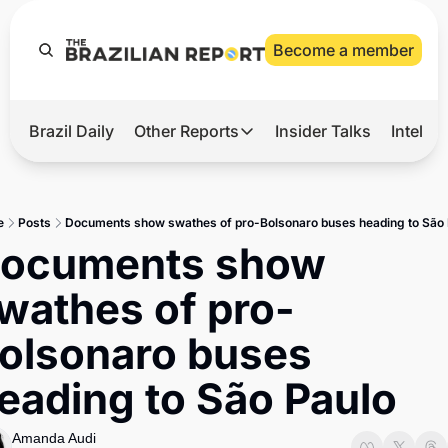
Become a member
Brazil Daily
Other Reports
Insider Talks
Intelli
t’s Hot
Other Reports
ection Observatory
Business
e
Posts
Documents show swathes of pro-Bolsonaro buses heading to São 
azil’s 2026 Elections
Agro
ocuments show 
nco Master
Tech
wathes of pro-
plomatic Brief
Defense & Security
olsonaro buses 
LatAm Report
eading to São Paulo
Climate
Sports
Amanda Audi