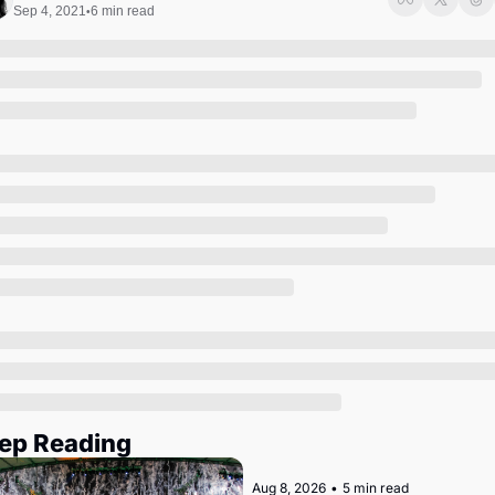
Society
Sep 4, 2021
6 min read
•
ep Reading
Aug 8, 2026
•
5 min read