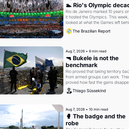
🏊 Rio's Olympic deca
Rio de Janeiro marked 10 years sin
it hosted the Olympics. This week,
looked at what the Games left beh
The Brazilian Report
Aug 7, 2026
•
6 min read
🔫 Bukele is not the 
benchmark
Rio proved that taking territory bac
from armed groups can work. Then 
proved how fast the gains disappea
writes researcher Thiago Süssekin
Thiago Süssekind
Aug 7, 2026
•
10 min read
🥊 The badge and the 
robe