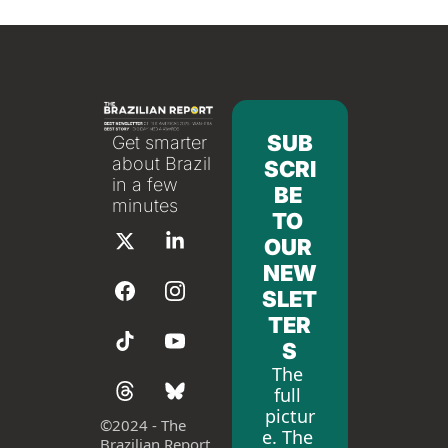
SUB
Get smarter 
about Brazil 
SCRI
in a few 
BE 
minutes
TO 
OUR 
NEW
SLET
TER
S
The 
full 
pictur
©
2024 - The 
e. The 
Brazilian Report 