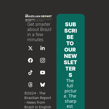
SUB
Get smarter 
about Brazil 
SCRI
in a few 
BE 
minutes
TO 
OUR 
NEW
SLET
TER
S
The 
full 
pictur
©
2024 - The 
e. The 
Brazilian Report 
sharp
- News from 
est 
Brazil in English 