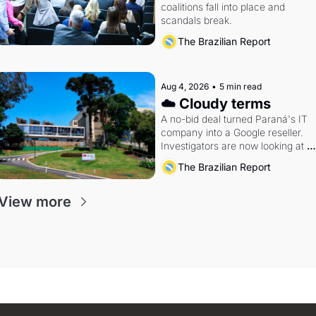
coalitions fall into place and 
scandals break.
The Brazilian Report
Aug 4, 2026
•
5 min read
☁️ Cloudy terms
A no-bid deal turned Paraná's IT 
company into a Google reseller. 
Investigators are now looking at 
the arrangement
The Brazilian Report
View more