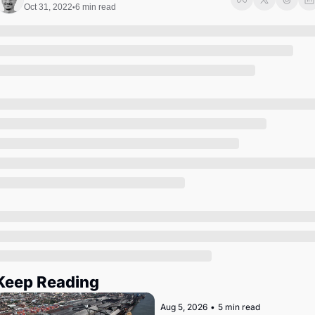
Society
Oct 31, 2022
6 min read
•
Keep Reading
Aug 5, 2026
•
5 min read