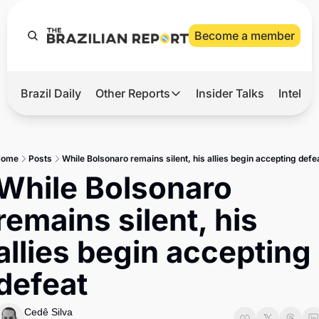
Become a member
Brazil Daily
Other Reports
Insider Talks
Intelli
t’s Hot
Other Reports
ection Observatory
Business
Home
Posts
While Bolsonaro remains silent, his allies begin accepting defe
azil’s 2026 Elections
Agro
While Bolsonaro 
nco Master
Tech
remains silent, his 
plomatic Brief
Defense & Security
allies begin accepting 
LatAm Report
defeat
Climate
Sports
Cedê Silva