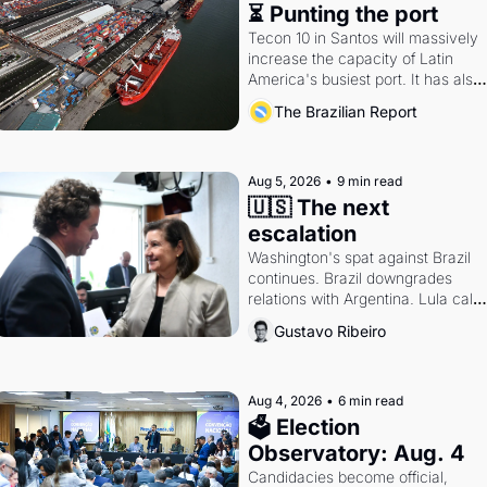
⏳ Punting the port
Tecon 10 in Santos will massively 
increase the capacity of Latin 
America's busiest port. It has also 
become a proxy fight over 
The Brazilian Report
antitrust doctrine and presidential 
authority.
Aug 5, 2026
•
9 min read
🇺🇸 The next 
escalation
Washington's spat against Brazil 
continues. Brazil downgrades 
relations with Argentina. Lula calls 
Russia.
Gustavo Ribeiro
Aug 4, 2026
•
6 min read
🗳 Election 
Observatory: Aug. 4
Candidacies become official, 