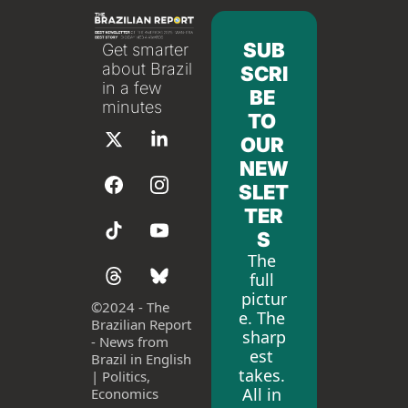
SUB
Get smarter 
about Brazil 
SCRI
in a few 
BE 
minutes
TO 
OUR 
NEW
SLET
TER
S
The 
full 
pictur
©
2024 - The 
e. The 
Brazilian Report 
sharp
- News from 
est 
Brazil in English 
takes. 
| Politics, 
All in 
Economics