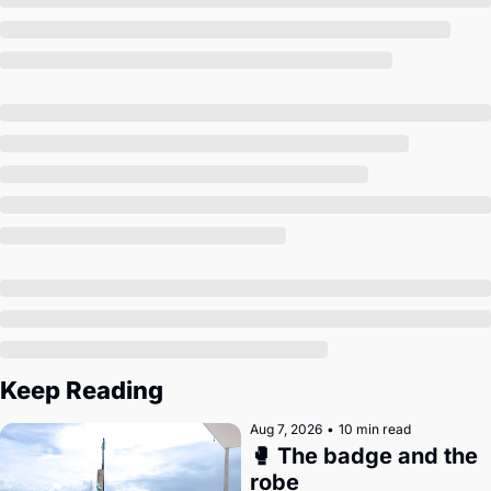
Society
Keep Reading
Aug 7, 2026
•
10 min read
🥊 The badge and the 
robe