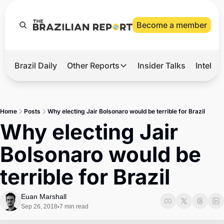
Become a member
Brazil Daily
Other Reports
Insider Talks
Intelli
t’s Hot
Other Reports
ection Observatory
Business
Home
Posts
Why electing Jair Bolsonaro would be terrible for Brazil
azil’s 2026 Elections
Agro
Why electing Jair 
nco Master
Tech
Bolsonaro would be 
plomatic Brief
Defense & Security
terrible for Brazil
LatAm Report
Climate
Euan Marshall
Sep 26, 2018
7 min read
•
Sports