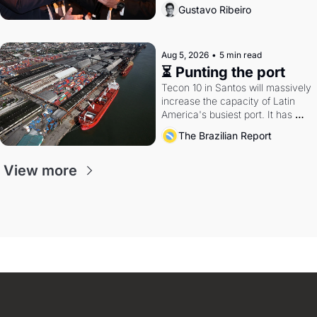
directions. Federal probes rattle 
Gustavo Ribeiro
Lula and Alcolumbre.
Aug 5, 2026
•
5 min read
⏳ Punting the port
Tecon 10 in Santos will massively 
increase the capacity of Latin 
America's busiest port. It has 
also become a proxy fight over 
The Brazilian Report
antitrust doctrine and presidential 
authority.
View more