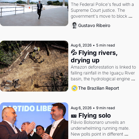
The Federal Police's feud with a 
Supreme Court justice. The 
government's move to block 
Discord. Petrobras's blockbuster 
Gustavo Ribeiro
quarter.
Aug 6, 2026
•
5 min read
💦 Flying rivers, 
drying up
Amazon deforestation is linked to 
falling rainfall in the Iguaçu River 
basin, the hydrological engine of 
southern Brazil's economy
The Brazilian Report
Aug 6, 2026
•
9 min read
🎫 Flying solo
Flávio Bolsonaro unveils an 
underwhelming running mate. 
New polls point in different 