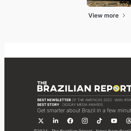
View more
Get smarter about Brazil in a few minu
©
2024 - The Brazilian Report - News from Brazil 