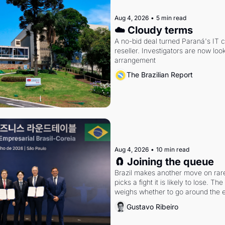
Aug 4, 2026
•
5 min read
☁️ Cloudy terms
A no-bid deal turned Paraná's IT 
reseller. Investigators are now look
arrangement
The Brazilian Report
Aug 4, 2026
•
10 min read
🧲 Joining the queue
Brazil makes another move on rare 
picks a fight it is likely to lose. T
weighs whether to go around the el
Gustavo Ribeiro