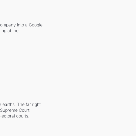
company into a Google 
ing at the 
earths. The far right 
he Supreme Court 
ectoral courts.