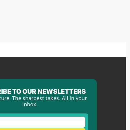
IBE TO OUR NEWSLETTERS
ture. The sharpest takes. All in your 
inbox.