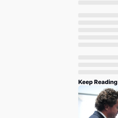
Keep Reading