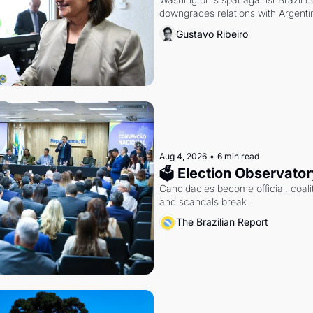
downgrades relations with Argentin
Gustavo Ribeiro
Aug 4, 2026
•
6 min read
🗳 Election Observator
Candidacies become official, coaliti
and scandals break.
The Brazilian Report