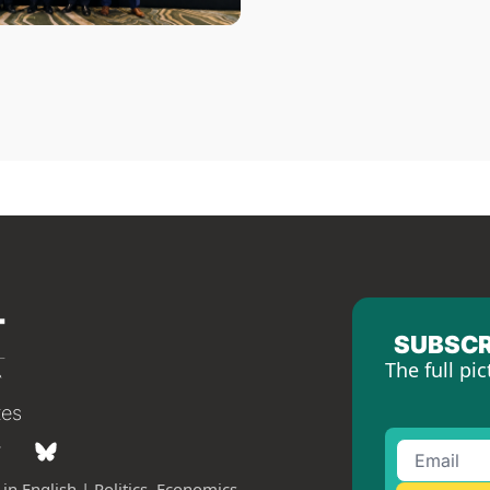
SUBSCR
The full pic
tes
in English | Politics, Economics