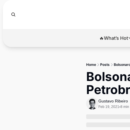
🔥What’s Hot
🔥Wha
El
Home
Posts
Bolsonaro
Br
Bolsona
Ba
Petrob
Di
Gustavo Ribeiro
Feb 19, 2021
8 min
•