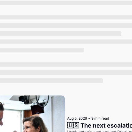
Society
Aug 5, 2026
•
9 min read
🇺🇸 The next escalati
Washington's spat against Brazil co