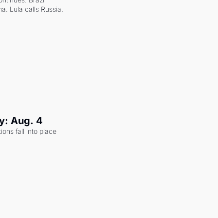
a. Lula calls Russia.
y: Aug. 4
ons fall into place 