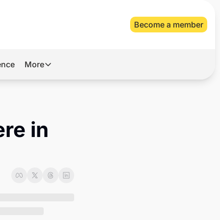
Become a member
gence
More
More
Archive
Videos
re in 
About Us