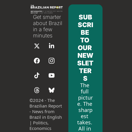
SUB
Get smarter 
about Brazil 
SCRI
in a few 
BE 
minutes
TO 
OUR 
NEW
SLET
TER
S
The 
full 
pictur
©
2024 - The 
e. The 
Brazilian Report 
sharp
- News from 
est 
Brazil in English 
takes. 
| Politics, 
All in 
Economics