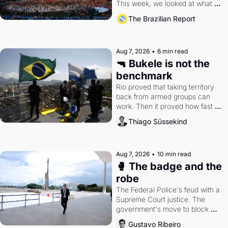
This week, we looked at what 
the Games left behind.
The Brazilian Report
Aug 7, 2026
•
6 min read
🔫 Bukele is not the 
benchmark
Rio proved that taking territory 
back from armed groups can 
work. Then it proved how fast 
the gains disappear, writes 
Thiago Süssekind
researcher Thiago Süssekind.
Aug 7, 2026
•
10 min read
🥊 The badge and the 
robe
The Federal Police's feud with a 
Supreme Court justice. The 
government's move to block 
Discord. Petrobras's blockbuster 
Gustavo Ribeiro