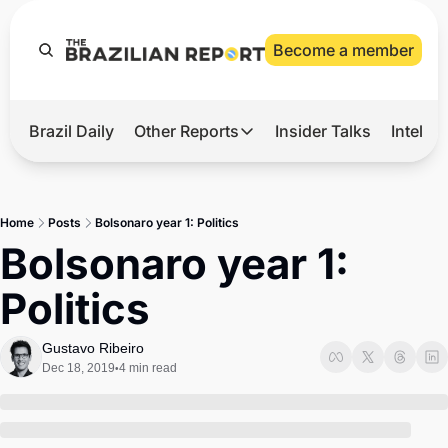
Become a member
Brazil Daily
Other Reports
Insider Talks
Intelli
t’s Hot
Other Reports
ection Observatory
Business
Home
Posts
Bolsonaro year 1: Politics
azil’s 2026 Elections
Agro
Bolsonaro year 1: 
nco Master
Tech
Politics
plomatic Brief
Defense & Security
LatAm Report
Gustavo Ribeiro
Dec 18, 2019
4 min read
•
Climate
Sports