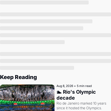
Society
Keep Reading
Aug 8, 2026
•
5 min read
🏊 Rio's Olympic 
decade
Rio de Janeiro marked 10 years 
since it hosted the Olympics. 