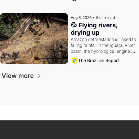
quarter.
Aug 6, 2026
•
5 min read
💦 Flying rivers, 
drying up
Amazon deforestation is linked to 
falling rainfall in the Iguaçu River 
basin, the hydrological engine of 
southern Brazil's economy
The Brazilian Report
View more