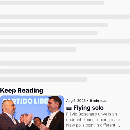
Society
Keep Reading
Aug 6, 2026
•
9 min read
🎫 Flying solo
Flávio Bolsonaro unveils an 
underwhelming running mate. 
New polls point in different 