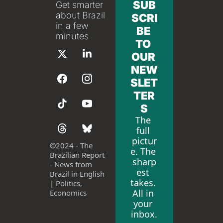
SUB
Get smarter 
about Brazil 
SCRI
in a few 
BE 
minutes
TO 
OUR 
NEW
SLET
TER
S
The 
full 
pictur
©
2024 - The 
e. The 
Brazilian Report 
sharp
- News from 
est 
Brazil in English 
takes. 
| Politics, 
All in 
Economics
your 
inbox.