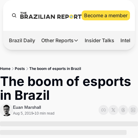
Become a member
Brazil Daily
Other Reports
Insider Talks
Intelli
t’s Hot
Other Reports
ection Observatory
Business
Home
Posts
The boom of esports in Brazil
azil’s 2026 Elections
Agro
The boom of esports 
nco Master
Tech
in Brazil
plomatic Brief
Defense & Security
LatAm Report
Euan Marshall
Aug 5, 2019
10 min read
•
Climate
Sports