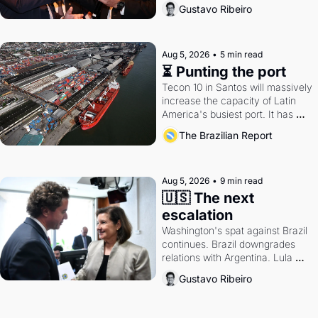
directions. Federal probes rattle 
Gustavo Ribeiro
Lula and Alcolumbre.
Aug 5, 2026
•
5 min read
⏳ Punting the port
Tecon 10 in Santos will massively 
increase the capacity of Latin 
America's busiest port. It has 
also become a proxy fight over 
The Brazilian Report
antitrust doctrine and presidential 
authority.
Aug 5, 2026
•
9 min read
🇺🇸 The next 
escalation
Washington's spat against Brazil 
continues. Brazil downgrades 
relations with Argentina. Lula 
calls Russia.
Gustavo Ribeiro