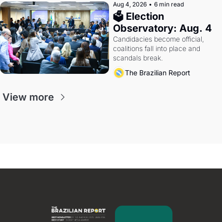
Aug 4, 2026
•
6 min read
🗳 Election 
Observatory: Aug. 4
Candidacies become official, 
coalitions fall into place and 
scandals break.
The Brazilian Report
View more