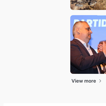
View more