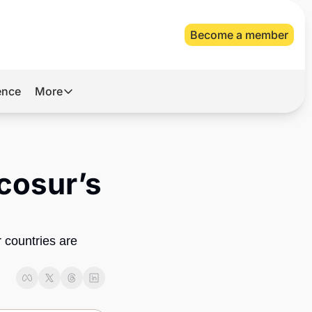
Become a member
gence
More
More
Archive
Videos
cosur’s 
About Us
countries are 