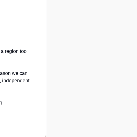
a region too 
eason we can 
, independent 
g.