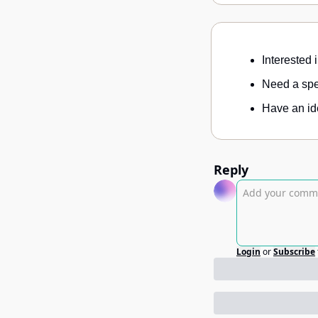
Interested 
Need a spec
Have an ide
Reply
Login
or
Subscribe