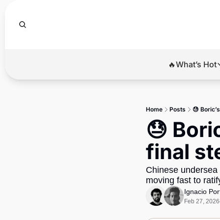
🔥What’s Hot
🔥Wha
El
Home
Posts
😓 Boric’
Br
😓 Bori
Ba
final s
Di
Chinese undersea c
moving fast to rati
Ignacio Por
Feb 27, 2026