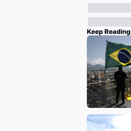
Keep Reading