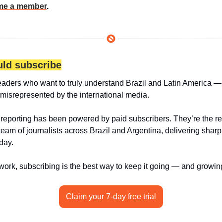
e a member
.
ld subscribe
eaders who want to truly understand Brazil and Latin America — 
 misrepresented by the international media.
 reporting has been powered by paid subscribers. They’re the r
 team of journalists across Brazil and Argentina, delivering sharp
day.
 work, subscribing is the best way to keep it going — and growin
Claim your 7-day free trial