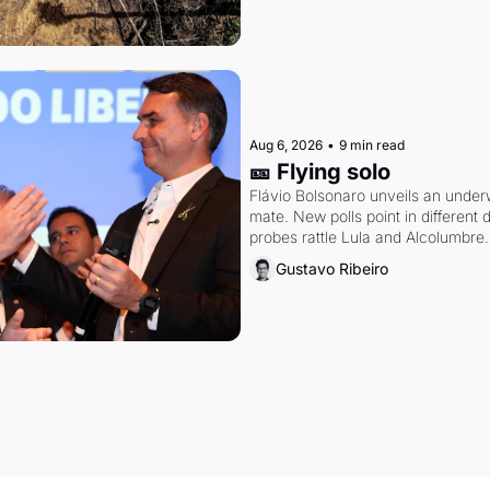
Aug 6, 2026
•
9 min read
🎫 Flying solo
Flávio Bolsonaro unveils an under
mate. New polls point in different d
probes rattle Lula and Alcolumbre.
Gustavo Ribeiro