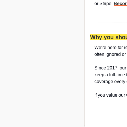
or Stripe. 
Becom
Why you shou
We’re here for r
often ignored or
Since 2017, our
keep a full-time
coverage every 
If you value our