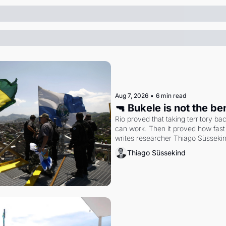
Aug 7, 2026
•
6 min read
🔫 Bukele is not the b
Rio proved that taking territory b
can work. Then it proved how fast 
writes researcher Thiago Süsseki
Thiago Süssekind