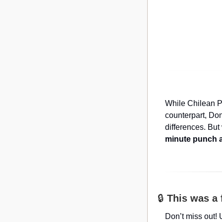
While Chilean P
counterpart, Don
differences. But
minute punch a
🔒 
This was a 
Don’t miss out! 