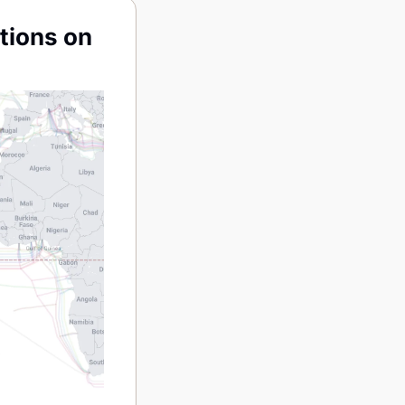
ions on 