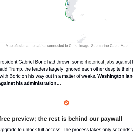
Map of submarine cables connected to Chile. Image: Submarine Cable Map
resident Gabriel Boric had thrown some 
rhetorical jabs
 against 
ald Trump, the leaders largely ignored each other despite their po
 with Boric on his way out in a matter of weeks, 
Washington land
gainst his administration…
free preview; the rest is behind our paywall
Upgrade to unlock full access. The process takes only seconds 