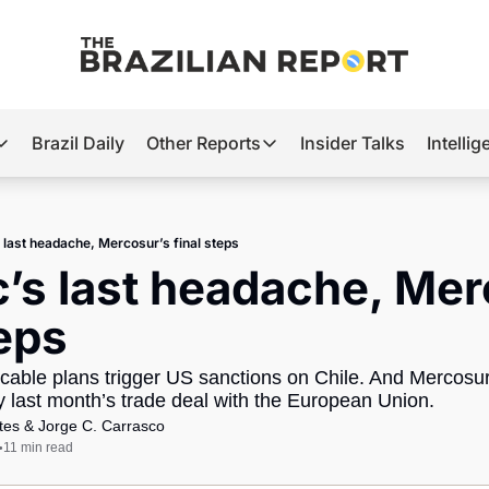
Brazil Daily
Other Reports
Insider Talks
Intelli
t’s Hot
Other Reports
ection Observatory
Business
s last headache, Mercosur’s final steps
azil’s 2026 Elections
Agro
c’s last headache, Mer
nco Master
Tech
teps
plomatic Brief
Defense & Security
able plans trigger US sanctions on Chile. And Mercosur 
LatAm Report
fy last month’s trade deal with the European Union.
Climate
tes
 & 
Jorge C. Carrasco
11 min read
•
Sports