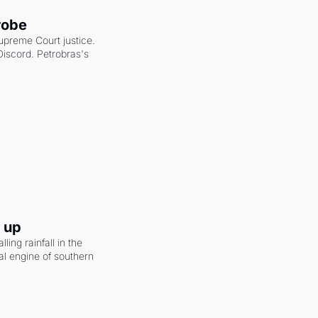
robe
upreme Court justice. 
scord. Petrobras's 
g up
ling rainfall in the 
al engine of southern 