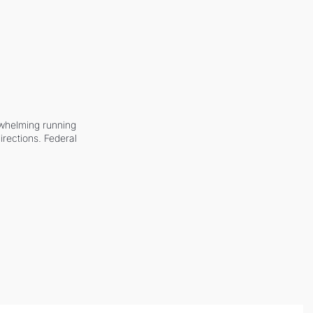
whelming running 
irections. Federal 