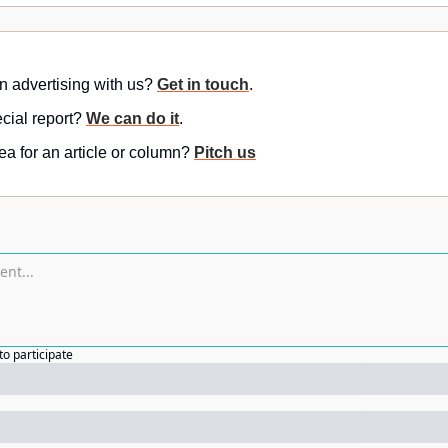
in advertising with us? 
Get in touch
.
ial report? 
We can do it
.
a for an article or column? 
Pitch us
to participate