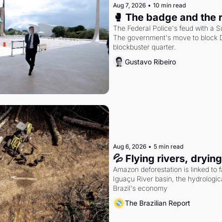
Aug 7, 2026
•
10 min read
🥊 The badge and the 
The Federal Police's feud with a S
The government's move to block Di
blockbuster quarter.
Gustavo Ribeiro
Aug 6, 2026
•
5 min read
💦 Flying rivers, dryin
Amazon deforestation is linked to fal
Iguaçu River basin, the hydrologic
Brazil's economy
The Brazilian Report