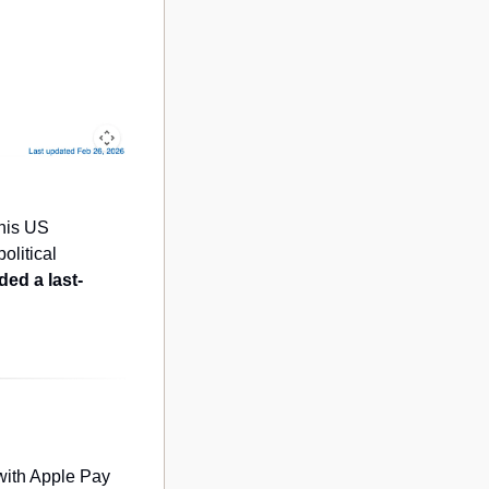
his US 
litical 
ed a last-
with Apple Pay 