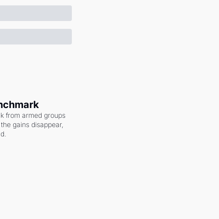
enchmark
ack from armed groups 
the gains disappear, 
nd.