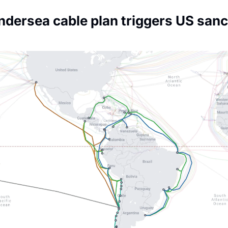
Society
dersea cable plan triggers US sanct