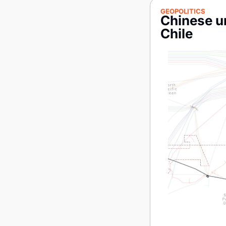
GEOPOLITICS
Chinese un
Chile