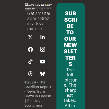
SUB
Get smarter 
about Brazil 
SCRI
in a few 
BE 
minutes
TO 
OUR 
NEW
SLET
TER
S
The 
full 
pictur
©
2024 - The 
e. The 
Brazilian Report 
sharp
- News from 
est 
Brazil in English 
takes. 
| Politics, 
All in 
Economics