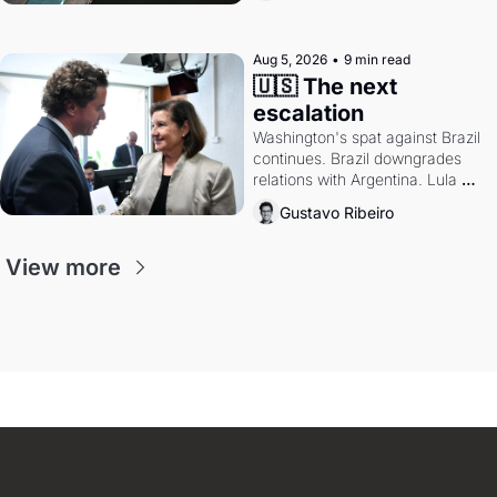
authority.
Aug 5, 2026
•
9 min read
🇺🇸 The next 
escalation
Washington's spat against Brazil 
continues. Brazil downgrades 
relations with Argentina. Lula 
calls Russia.
Gustavo Ribeiro
View more