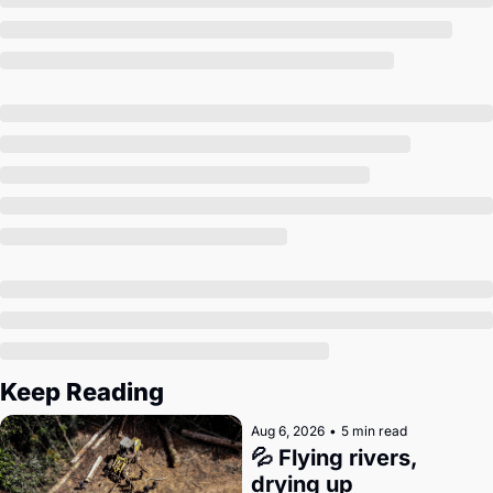
Society
Keep Reading
Aug 6, 2026
•
5 min read
💦 Flying rivers, 
drying up