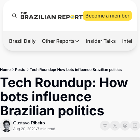
Become a member
Brazil Daily
Other Reports
Insider Talks
Intelli
t’s Hot
Other Reports
ection Observatory
Business
Home
Posts
Tech Roundup: How bots influence Brazilian politics
azil’s 2026 Elections
Agro
Tech Roundup: How 
nco Master
Tech
bots influence 
plomatic Brief
Defense & Security
Brazilian politics
LatAm Report
Climate
Gustavo Ribeiro
Aug 20, 2021
7 min read
•
Sports