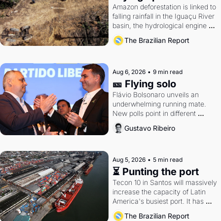
Amazon deforestation is linked to 
falling rainfall in the Iguaçu River 
basin, the hydrological engine of 
southern Brazil's economy
The Brazilian Report
Aug 6, 2026
•
9 min read
🎫 Flying solo
Flávio Bolsonaro unveils an 
underwhelming running mate. 
New polls point in different 
directions. Federal probes rattle 
Gustavo Ribeiro
Lula and Alcolumbre.
Aug 5, 2026
•
5 min read
⏳ Punting the port
Tecon 10 in Santos will massively 
increase the capacity of Latin 
America's busiest port. It has 
also become a proxy fight over 
The Brazilian Report
antitrust doctrine and presidential 