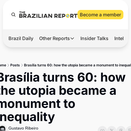
Become a member
Brazil Daily
Other Reports
Insider Talks
Intelli
t’s Hot
Other Reports
ection Observatory
Business
ome
Posts
Brasília turns 60: how the utopia became a monument to inequal
azil’s 2026 Elections
Agro
Brasília turns 60: how 
nco Master
Tech
the utopia became a 
plomatic Brief
Defense & Security
monument to 
LatAm Report
inequality
Climate
Sports
Gustavo Ribeiro