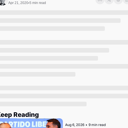
Society
Apr 21, 2020
5 min read
•
eep Reading
Aug 6, 2026
•
9 min read