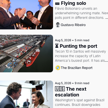
🎫 Flying solo
Flávio Bolsonaro unveils an 
underwhelming running mate. New
polls point in different directions. 
Federal probes rattle Lula and 
Gustavo Ribeiro
Alcolumbre.
Aug 5, 2026
•
5 min read
⏳ Punting the port
Tecon 10 in Santos will massively 
increase the capacity of Latin 
America's busiest port. It has also 
become a proxy fight over antitrust
The Brazilian Report
doctrine and presidential authority.
Aug 5, 2026
•
9 min read
🇺🇸 The next 
escalation
Washington's spat against Brazil 
continues. Brazil downgrades 