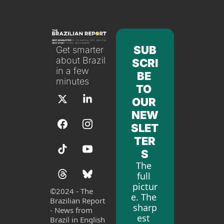
SUB
Get smarter 
about Brazil 
SCRI
in a few 
BE 
minutes
TO 
OUR 
NEW
SLET
TER
S
The 
full 
pictur
©
2024 - The 
e. The 
Brazilian Report 
sharp
- News from 
est 
Brazil in English 