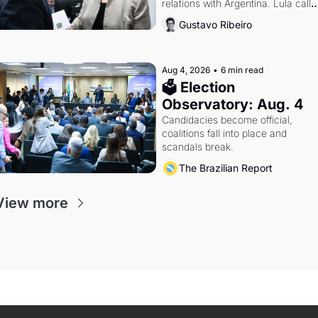
relations with Argentina. Lula calls 
Russia.
Gustavo Ribeiro
Aug 4, 2026
•
6 min read
🗳 Election 
Observatory: Aug. 4
Candidacies become official, 
coalitions fall into place and 
scandals break.
The Brazilian Report
View more