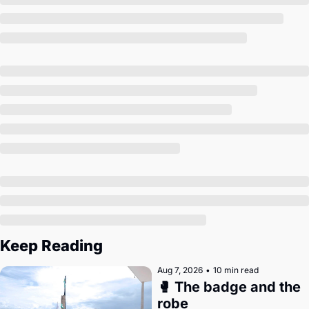
Society
Keep Reading
Aug 7, 2026
•
10 min read
🥊 The badge and the 
robe