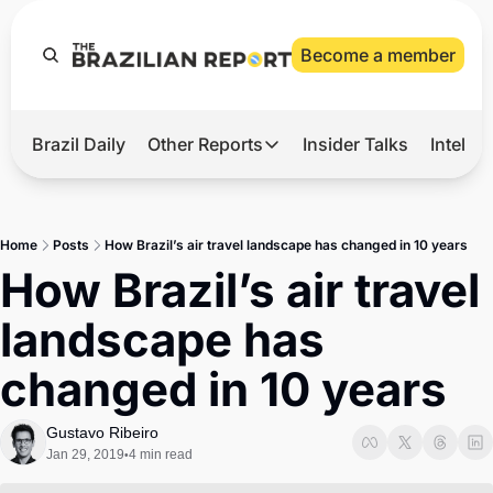
Become a member
Brazil Daily
Other Reports
Insider Talks
Intelli
t’s Hot
Other Reports
ection Observatory
Business
Home
Posts
How Brazil’s air travel landscape has changed in 10 years
azil’s 2026 Elections
Agro
How Brazil’s air travel 
nco Master
Tech
landscape has 
plomatic Brief
Defense & Security
changed in 10 years
LatAm Report
Climate
Gustavo Ribeiro
Jan 29, 2019
4 min read
•
Sports