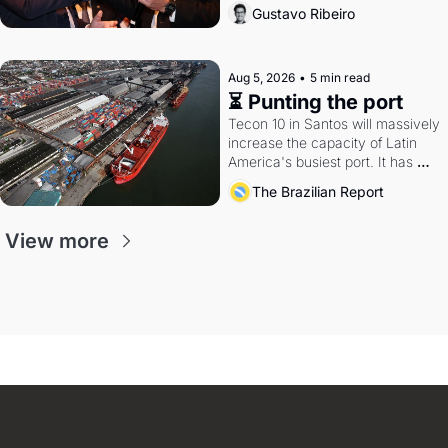
directions. Federal probes rattle 
Gustavo Ribeiro
Lula and Alcolumbre.
Aug 5, 2026
•
5 min read
⏳ Punting the port
Tecon 10 in Santos will massively 
increase the capacity of Latin 
America's busiest port. It has 
also become a proxy fight over 
The Brazilian Report
antitrust doctrine and presidential 
authority.
View more