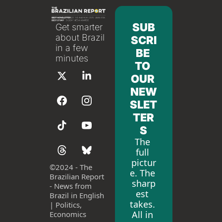
SUB
Get smarter 
about Brazil 
SCRI
in a few 
BE 
minutes
TO 
OUR 
NEW
SLET
TER
S
The 
full 
pictur
©
2024 - The 
e. The 
Brazilian Report 
sharp
- News from 
est 
Brazil in English 
takes. 
| Politics, 
All in 
Economics