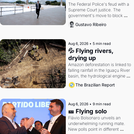
The Federal Police's feud with a 
Supreme Court justice. The 
government's move to block 
Discord. Petrobras's blockbuster 
Gustavo Ribeiro
quarter.
Aug 6, 2026
•
5 min read
💦 Flying rivers, 
drying up
Amazon deforestation is linked to 
falling rainfall in the Iguaçu River 
basin, the hydrological engine of 
southern Brazil's economy
The Brazilian Report
Aug 6, 2026
•
9 min read
🎫 Flying solo
Flávio Bolsonaro unveils an 
underwhelming running mate. 
New polls point in different 