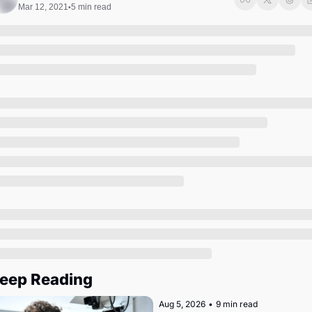
Society
Mar 12, 2021
5 min read
•
eep Reading
Aug 5, 2026
•
9 min read