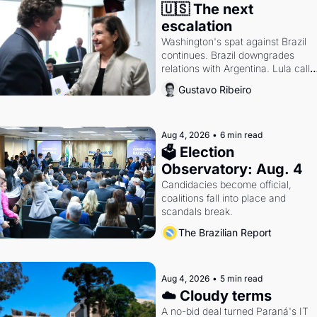
🇺🇸 The next 
escalation
Washington's spat against Brazil 
continues. Brazil downgrades 
relations with Argentina. Lula calls 
Russia.
Gustavo Ribeiro
Aug 4, 2026
•
6 min read
🗳 Election 
Observatory: Aug. 4
Candidacies become official, 
coalitions fall into place and 
scandals break.
The Brazilian Report
Aug 4, 2026
•
5 min read
☁️ Cloudy terms
A no-bid deal turned Paraná's IT 