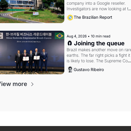
company into a Google reseller. 
Investigators are now looking at th
arrangement
The Brazilian Report
Aug 4, 2026
•
10 min read
🧲 Joining the queue
Brazil makes another move on rare
earths. The far right picks a fight it 
is likely to lose. The Supreme Court
weighs whether to go around the 
Gustavo Ribeiro
electoral courts.
View more