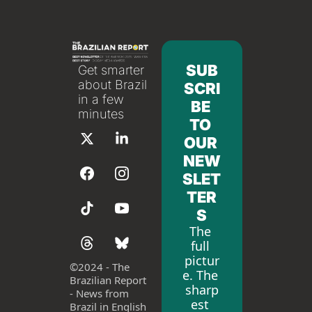
SUB
Get smarter 
about Brazil 
SCRI
in a few 
BE 
minutes
TO 
OUR 
NEW
SLET
TER
S
The 
full 
pictur
©
2024 - The 
e. The 
Brazilian Report 
sharp
- News from 
est 
Brazil in English 