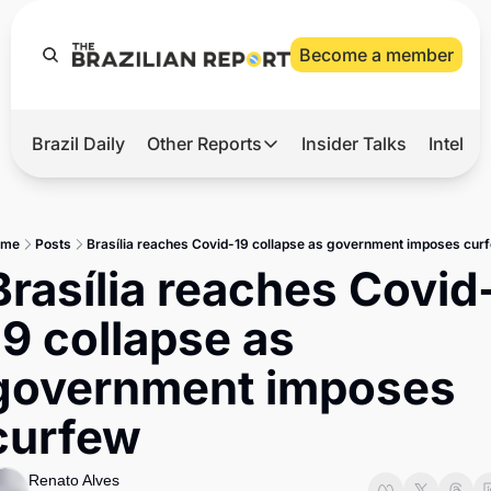
Become a member
Brazil Daily
Other Reports
Insider Talks
Intelli
t’s Hot
Other Reports
ection Observatory
Business
ome
Posts
Brasília reaches Covid-19 collapse as government imposes cur
azil’s 2026 Elections
Agro
Brasília reaches Covid
nco Master
Tech
19 collapse as 
plomatic Brief
Defense & Security
government imposes 
LatAm Report
curfew
Climate
Sports
Renato Alves