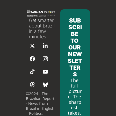
SUB
Get smarter 
about Brazil 
SCRI
in a few 
BE 
minutes
TO 
OUR 
NEW
SLET
TER
S
The 
full 
pictur
©
2024 - The 
e. The 
Brazilian Report 
sharp
- News from 
est 
Brazil in English 
takes. 
| Politics, 