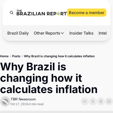
Become a member
Brazil Daily
Other Reports
Insider Talks
Intelli
t’s Hot
Other Reports
ection Observatory
Business
Home
Posts
Why Brazil is changing how it calculates inflation
azil’s 2026 Elections
Agro
Why Brazil is 
nco Master
Tech
changing how it 
plomatic Brief
Defense & Security
calculates inflation
LatAm Report
Climate
TBR Newsroom
Oct 17, 2019
3 min read
•
Sports