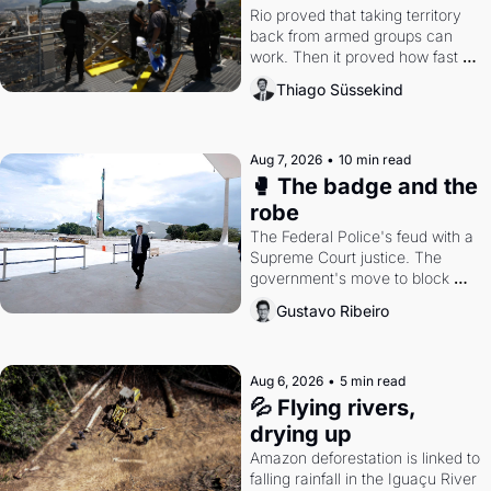
Rio proved that taking territory 
back from armed groups can 
work. Then it proved how fast 
the gains disappear, writes 
Thiago Süssekind
researcher Thiago Süssekind.
Aug 7, 2026
•
10 min read
🥊 The badge and the 
robe
The Federal Police's feud with a 
Supreme Court justice. The 
government's move to block 
Discord. Petrobras's blockbuster 
Gustavo Ribeiro
quarter.
Aug 6, 2026
•
5 min read
💦 Flying rivers, 
drying up
Amazon deforestation is linked to 
falling rainfall in the Iguaçu River 