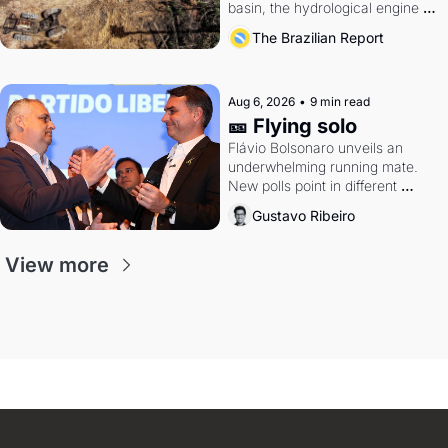
basin, the hydrological engine of 
southern Brazil's economy
The Brazilian Report
Aug 6, 2026
•
9 min read
🎫 Flying solo
Flávio Bolsonaro unveils an 
underwhelming running mate. 
New polls point in different 
directions. Federal probes rattle 
Gustavo Ribeiro
Lula and Alcolumbre.
View more