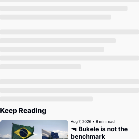
Society
Keep Reading
Aug 7, 2026
•
6 min read
🔫 Bukele is not the 
benchmark