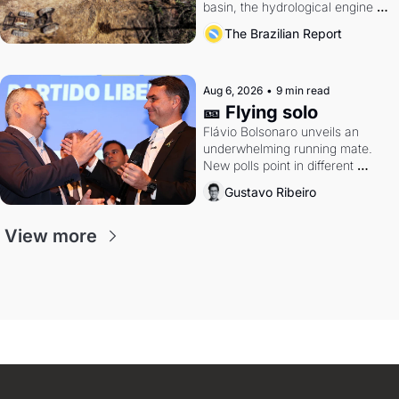
basin, the hydrological engine of 
southern Brazil's economy
The Brazilian Report
Aug 6, 2026
•
9 min read
🎫 Flying solo
Flávio Bolsonaro unveils an 
underwhelming running mate. 
New polls point in different 
directions. Federal probes rattle 
Gustavo Ribeiro
Lula and Alcolumbre.
View more