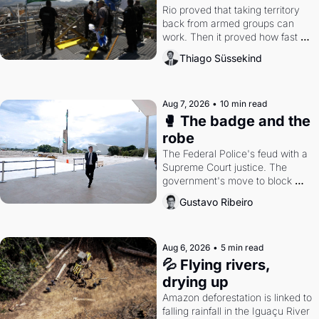
Rio proved that taking territory 
back from armed groups can 
work. Then it proved how fast 
the gains disappear, writes 
Thiago Süssekind
researcher Thiago Süssekind.
Aug 7, 2026
•
10 min read
🥊 The badge and the 
robe
The Federal Police's feud with a 
Supreme Court justice. The 
government's move to block 
Discord. Petrobras's blockbuster 
Gustavo Ribeiro
quarter.
Aug 6, 2026
•
5 min read
💦 Flying rivers, 
drying up
Amazon deforestation is linked to 
falling rainfall in the Iguaçu River 