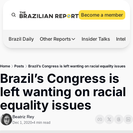
Become a member
Brazil Daily
Other Reports
Insider Talks
Intelli
t’s Hot
Other Reports
ection Observatory
Business
Home
Posts
Brazil’s Congress is left wanting on racial equality issues
azil’s 2026 Elections
Agro
Brazil’s Congress is 
nco Master
Tech
left wanting on racial 
plomatic Brief
Defense & Security
equality issues
LatAm Report
Climate
Beatriz Rey
Dec 1, 2020
4 min read
•
Sports