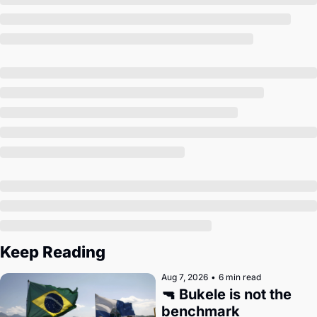
Society
Keep Reading
Aug 7, 2026
•
6 min read
🔫 Bukele is not the 
benchmark