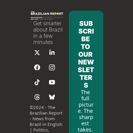
SUB
Get smarter 
about Brazil 
SCRI
in a few 
BE 
minutes
TO 
OUR 
NEW
SLET
TER
S
The 
full 
pictur
©
2024 - The 
e. The 
Brazilian Report 
sharp
- News from 
est 
Brazil in English 
takes. 
| Politics, 