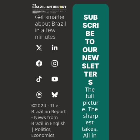
SUB
Get smarter 
about Brazil 
SCRI
in a few 
BE 
minutes
TO 
OUR 
NEW
SLET
TER
S
The 
full 
pictur
©
2024 - The 
e. The 
Brazilian Report 
sharp
- News from 
est 
Brazil in English 
takes. 
| Politics, 
All in 
Economics