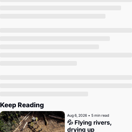
Society
Keep Reading
Aug 6, 2026
•
5 min read
💦 Flying rivers, 
drying up