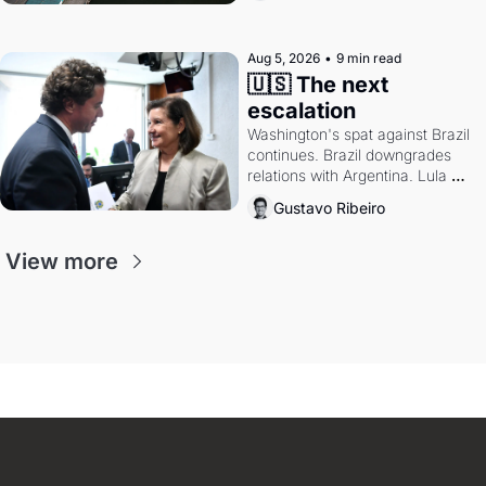
authority.
Aug 5, 2026
•
9 min read
🇺🇸 The next 
escalation
Washington's spat against Brazil 
continues. Brazil downgrades 
relations with Argentina. Lula 
calls Russia.
Gustavo Ribeiro
View more