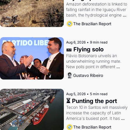
Amazon deforestation is linked to 
falling rainfall in the Iguaçu River 
basin, the hydrological engine of 
southern Brazil's economy
The Brazilian Report
Aug 6, 2026
•
9 min read
🎫 Flying solo
Flávio Bolsonaro unveils an 
underwhelming running mate. 
New polls point in different 
directions. Federal probes rattle 
Gustavo Ribeiro
Lula and Alcolumbre.
Aug 5, 2026
•
5 min read
⏳ Punting the port
Tecon 10 in Santos will massively 
increase the capacity of Latin 
America's busiest port. It has 
also become a proxy fight over 
The Brazilian Report
antitrust doctrine and presidential 