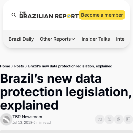
Become a member
Brazil Daily
Other Reports
Insider Talks
Intelli
t’s Hot
Other Reports
ection Observatory
Business
Home
Posts
Brazil’s new data protection legislation, explained
azil’s 2026 Elections
Agro
Brazil’s new data 
nco Master
Tech
protection legislation, 
plomatic Brief
Defense & Security
explained
LatAm Report
Climate
TBR Newsroom
Jul 13, 2018
6 min read
•
Sports