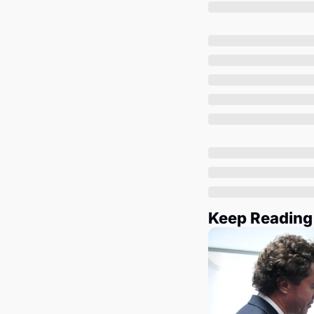
Keep Reading