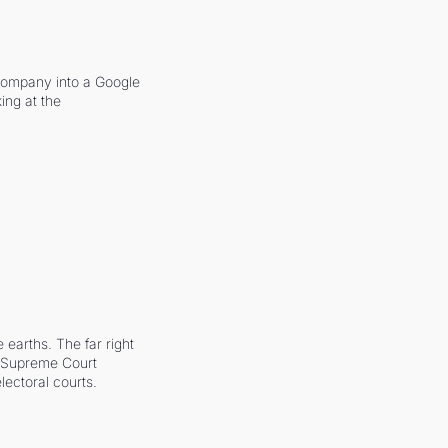
company into a Google 
ing at the 
earths. The far right 
he Supreme Court 
ectoral courts.