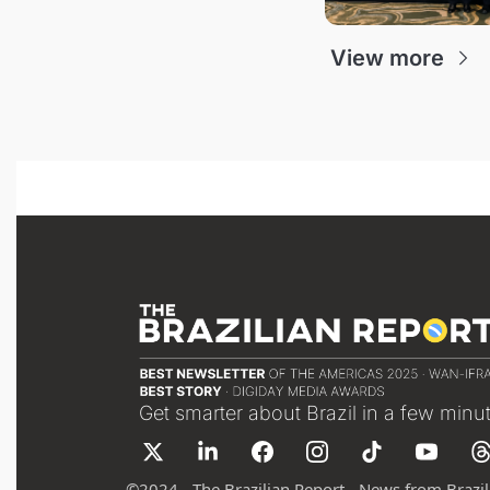
View more
Get smarter about Brazil in a few minu
©
2024 - The Brazilian Report - News from Brazil 