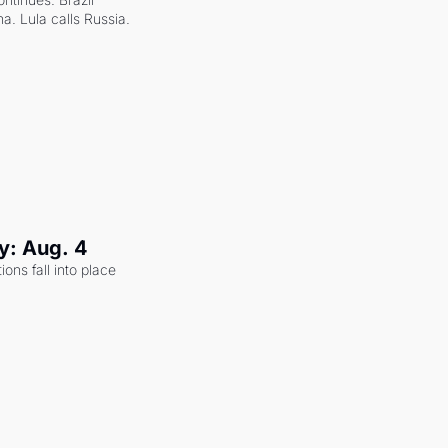
a. Lula calls Russia.
y: Aug. 4
ons fall into place 