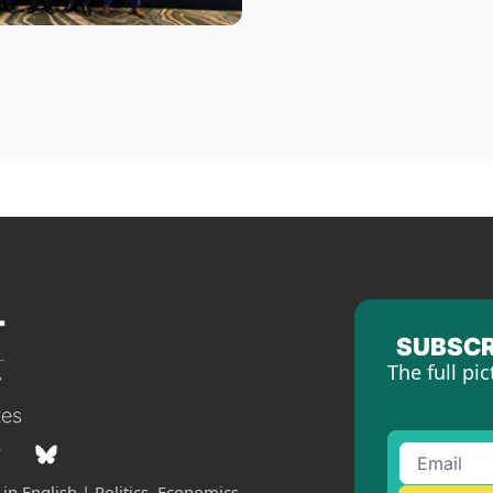
SUBSCR
The full pic
tes
in English | Politics, Economics