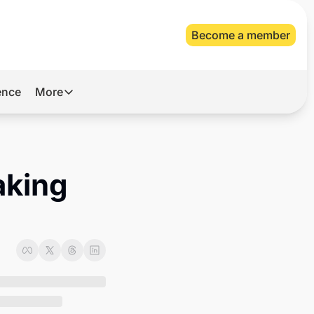
Become a member
gence
More
More
Archive
Videos
aking 
About Us