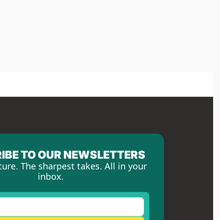
IBE TO OUR NEWSLETTERS
ture. The sharpest takes. All in your 
inbox.