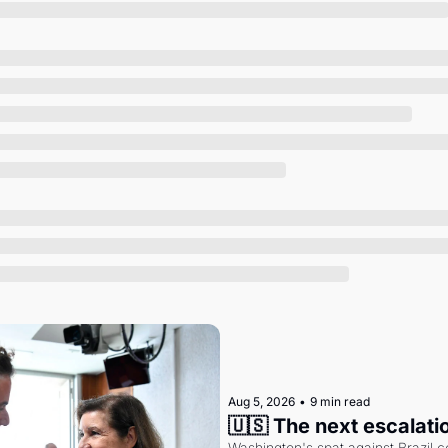
Society
Aug 5, 2026
•
9 min read
🇺🇸 The next escalati
Washington's spat against Brazil co