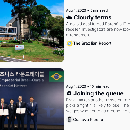
Aug 4, 2026
•
5 min read
☁️ Cloudy terms
A no-bid deal turned Paraná's IT 
reseller. Investigators are now look
arrangement
The Brazilian Report
Aug 4, 2026
•
10 min read
🧲 Joining the queue
Brazil makes another move on rare 
picks a fight it is likely to lose. T
weighs whether to go around the el
Gustavo Ribeiro