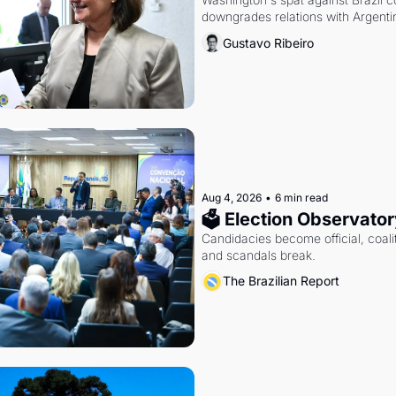
downgrades relations with Argentin
Gustavo Ribeiro
Aug 4, 2026
•
6 min read
🗳 Election Observator
Candidacies become official, coaliti
and scandals break.
The Brazilian Report