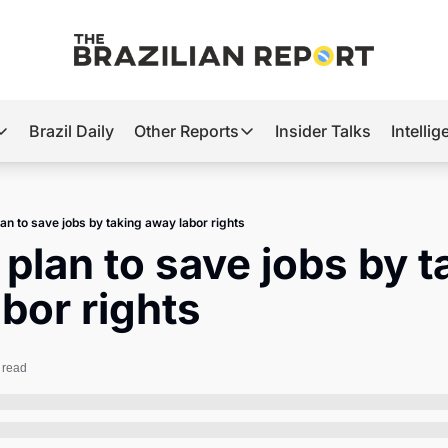
Brazil Daily
Other Reports
Insider Talks
Intelli
t’s Hot
Other Reports
ection Observatory
Business
lan to save jobs by taking away labor rights
azil’s 2026 Elections
Agro
 plan to save jobs by t
nco Master
Tech
bor rights
plomatic Brief
Defense & Security
LatAm Report
 read
Climate
Sports