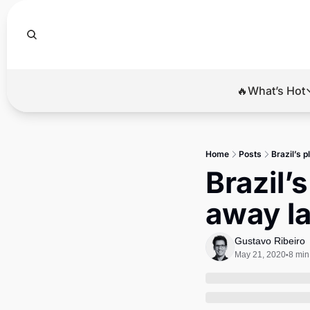
🔥What’s Hot
🔥Wha
El
Home
Posts
Brazil’s p
Br
Brazil’s
Ba
away la
Di
Gustavo Ribeiro
May 21, 2020
8 min
•