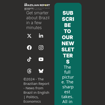
SUB
Get smarter 
about Brazil 
SCRI
in a few 
BE 
minutes
TO 
OUR 
NEW
SLET
TER
S
The 
full 
pictur
©
2024 - The 
e. The 
Brazilian Report 
sharp
- News from 
est 
Brazil in English 
takes. 
| Politics, 
All in 
Economics