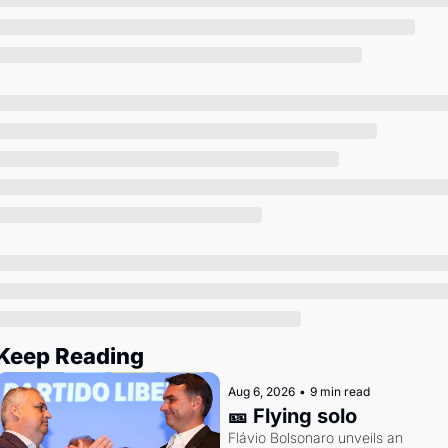
Society
Keep Reading
Aug 6, 2026
•
9 min read
🎫 Flying solo
Flávio Bolsonaro unveils an 