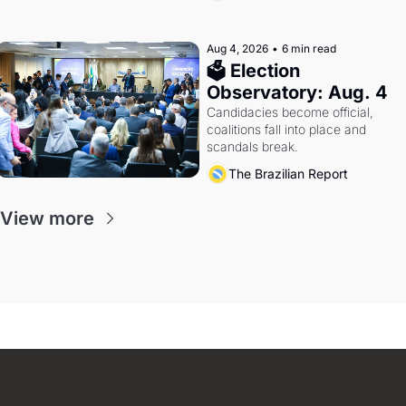
Aug 4, 2026
•
6 min read
🗳 Election 
Observatory: Aug. 4
Candidacies become official, 
coalitions fall into place and 
scandals break.
The Brazilian Report
View more