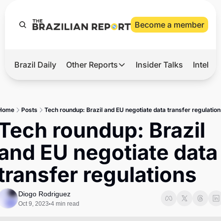
Become a member
Brazil Daily
Other Reports
Insider Talks
Intelli
t’s Hot
Other Reports
ection Observatory
Business
Home
Posts
Tech roundup: Brazil and EU negotiate data transfer regulation
azil’s 2026 Elections
Agro
Tech roundup: Brazil 
nco Master
Tech
and EU negotiate data 
plomatic Brief
Defense & Security
transfer regulations
LatAm Report
Climate
Diogo Rodriguez
Oct 9, 2023
4 min read
•
Sports