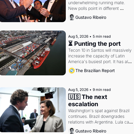
underwhelming running mate. 
New polls point in different 
directions. Federal probes rattle 
Gustavo Ribeiro
Lula and Alcolumbre.
Aug 5, 2026
•
5 min read
⏳ Punting the port
Tecon 10 in Santos will massively 
increase the capacity of Latin 
America's busiest port. It has also 
become a proxy fight over 
The Brazilian Report
antitrust doctrine and presidential 
authority.
Aug 5, 2026
•
9 min read
🇺🇸 The next 
escalation
Washington's spat against Brazil 
continues. Brazil downgrades 
relations with Argentina. Lula calls 
Russia.
Gustavo Ribeiro