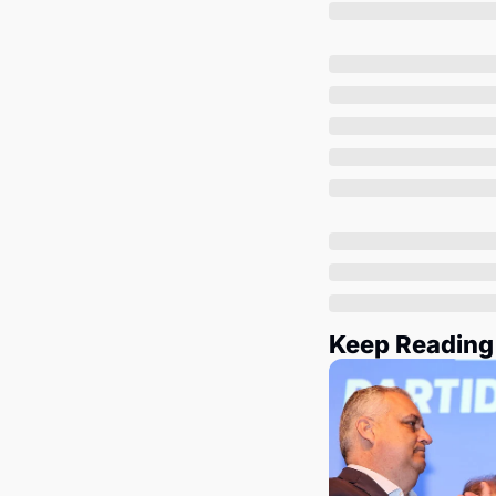
Keep Reading