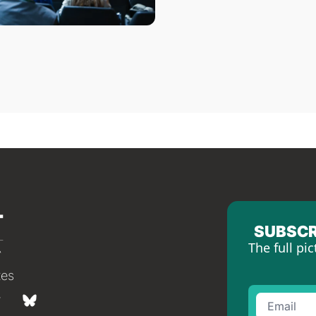
SUBSCR
The full pic
tes