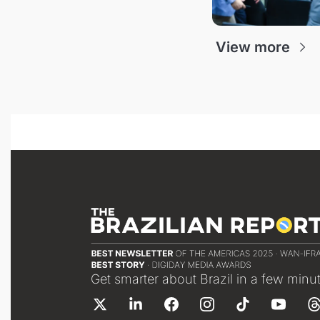
View more
Get smarter about Brazil in a few minu