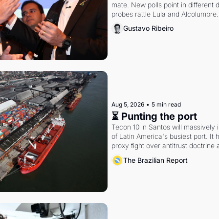
mate. New polls point in different d
probes rattle Lula and Alcolumbre.
Gustavo Ribeiro
Aug 5, 2026
•
5 min read
⏳ Punting the port
Tecon 10 in Santos will massively 
of Latin America's busiest port. It
proxy fight over antitrust doctrine 
authority.
The Brazilian Report