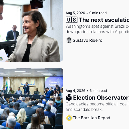
Aug 5, 2026
•
9 min read
🇺🇸 The next escalati
Washington's spat against Brazil co
downgrades relations with Argentin
Gustavo Ribeiro
Aug 4, 2026
•
6 min read
🗳 Election Observator
Candidacies become official, coaliti
and scandals break.
The Brazilian Report