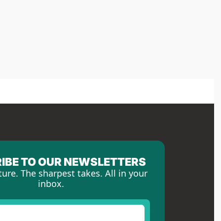
IBE TO OUR NEWSLETTERS
ture. The sharpest takes. All in your 
inbox.