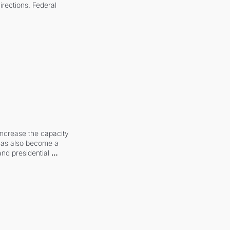
irections. Federal 
increase the capacity 
 has also become a 
and presidential 