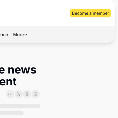
Become a member
gence
More
More
Archive
Videos
ke news 
About Us
ment