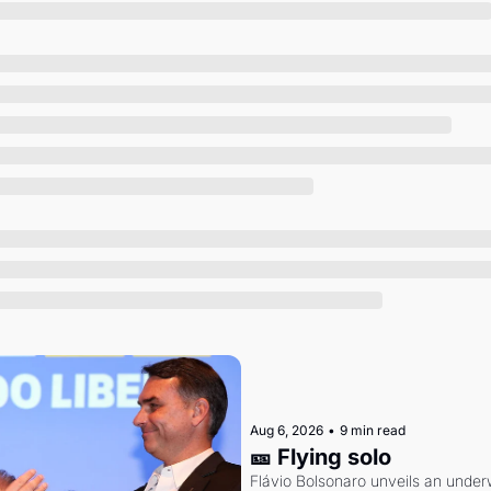
Society
Aug 6, 2026
•
9 min read
🎫 Flying solo
Flávio Bolsonaro unveils an under