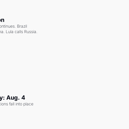
on
ntinues. Brazil 
a. Lula calls Russia.
y: Aug. 4
ons fall into place 