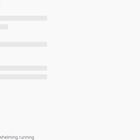
whelming running 