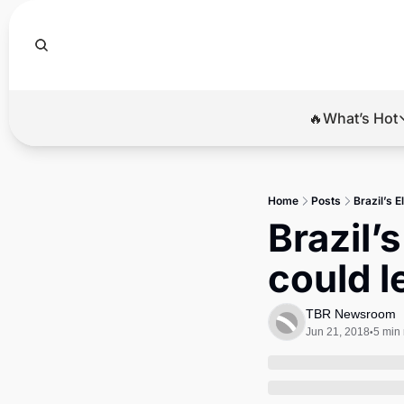
🔥What’s Hot
🔥Wha
El
Home
Posts
Brazil’s 
Br
Brazil’
Ba
could l
Di
TBR Newsroom
Jun 21, 2018
5 min
•