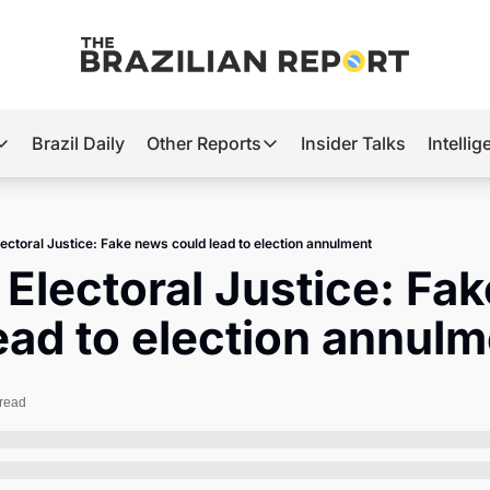
Brazil Daily
Other Reports
Insider Talks
Intelli
t’s Hot
Other Reports
ection Observatory
Business
Electoral Justice: Fake news could lead to election annulment
azil’s 2026 Elections
Agro
s Electoral Justice: Fa
nco Master
Tech
ead to election annul
plomatic Brief
Defense & Security
LatAm Report
 read
Climate
Sports