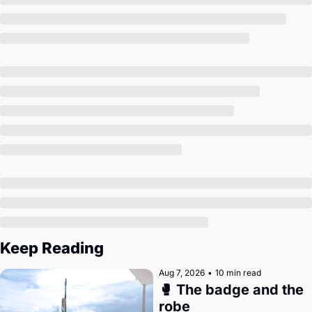
Society
Keep Reading
Aug 7, 2026
•
10 min read
🥊 The badge and the 
robe