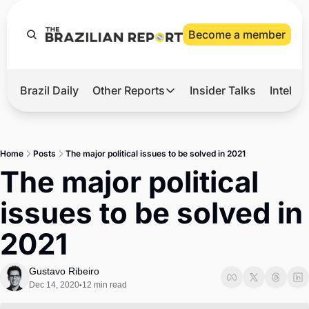
Become a member
Brazil Daily
Other Reports
Insider Talks
Intelli
t’s Hot
Other Reports
ection Observatory
Business
Home
Posts
The major political issues to be solved in 2021
azil’s 2026 Elections
Agro
The major political 
nco Master
Tech
issues to be solved in 
plomatic Brief
Defense & Security
2021
LatAm Report
Climate
Gustavo Ribeiro
Dec 14, 2020
12 min read
•
Sports