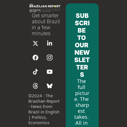
SUB
Get smarter 
about Brazil 
SCRI
in a few 
BE 
minutes
TO 
OUR 
NEW
SLET
TER
S
The 
full 
pictur
©
2024 - The 
e. The 
Brazilian Report 
sharp
- News from 
est 
Brazil in English 
takes. 
| Politics, 
All in 
Economics