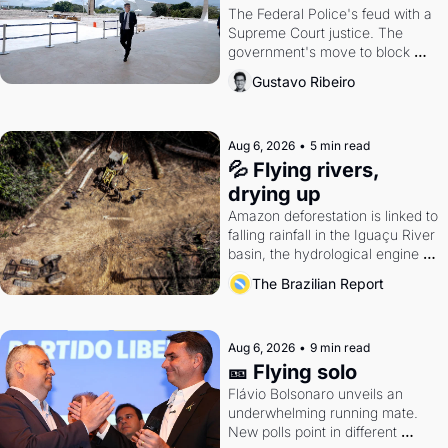
The Federal Police's feud with a 
Supreme Court justice. The 
government's move to block 
Discord. Petrobras's blockbuster 
Gustavo Ribeiro
quarter.
Aug 6, 2026
•
5 min read
💦 Flying rivers, 
drying up
Amazon deforestation is linked to 
falling rainfall in the Iguaçu River 
basin, the hydrological engine of 
southern Brazil's economy
The Brazilian Report
Aug 6, 2026
•
9 min read
🎫 Flying solo
Flávio Bolsonaro unveils an 
underwhelming running mate. 
New polls point in different 