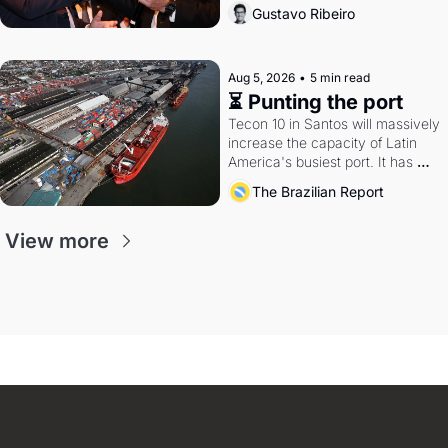
directions. Federal probes rattle 
Gustavo Ribeiro
Lula and Alcolumbre.
Aug 5, 2026
•
5 min read
⏳ Punting the port
Tecon 10 in Santos will massively 
increase the capacity of Latin 
America's busiest port. It has 
also become a proxy fight over 
The Brazilian Report
antitrust doctrine and presidential 
authority.
View more