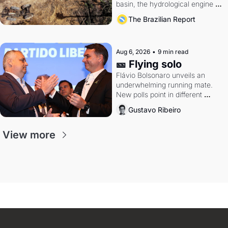
basin, the hydrological engine of 
southern Brazil's economy
The Brazilian Report
Aug 6, 2026
•
9 min read
🎫 Flying solo
Flávio Bolsonaro unveils an 
underwhelming running mate. 
New polls point in different 
directions. Federal probes rattle 
Gustavo Ribeiro
Lula and Alcolumbre.
View more