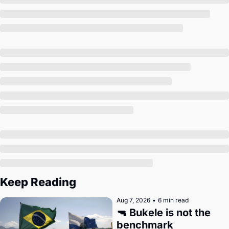
Society
Keep Reading
Aug 7, 2026
•
6 min read
🔫 Bukele is not the 
benchmark