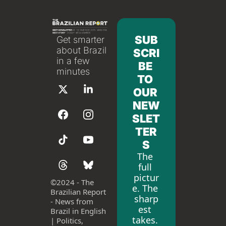
SUB
Get smarter 
about Brazil 
SCRI
in a few 
BE 
minutes
TO 
OUR 
NEW
SLET
TER
S
The 
full 
pictur
©
2024 - The 
e. The 
Brazilian Report 
sharp
- News from 
est 
Brazil in English 
takes. 
| Politics, 