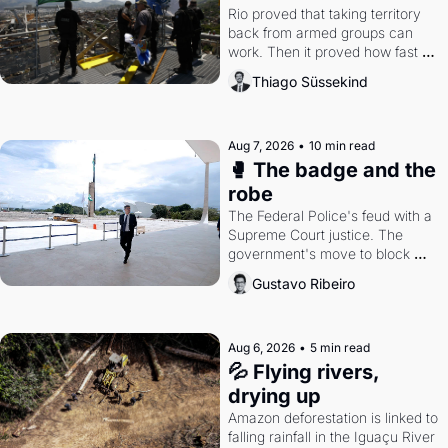
Rio proved that taking territory 
back from armed groups can 
work. Then it proved how fast 
the gains disappear, writes 
Thiago Süssekind
researcher Thiago Süssekind.
Aug 7, 2026
•
10 min read
🥊 The badge and the 
robe
The Federal Police's feud with a 
Supreme Court justice. The 
government's move to block 
Discord. Petrobras's blockbuster 
Gustavo Ribeiro
quarter.
Aug 6, 2026
•
5 min read
💦 Flying rivers, 
drying up
Amazon deforestation is linked to 
falling rainfall in the Iguaçu River 