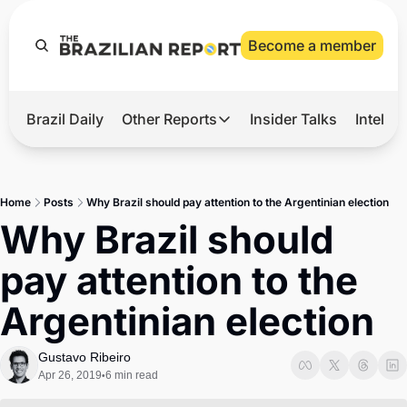
Become a member
Brazil Daily
Other Reports
Insider Talks
Intelli
t’s Hot
Other Reports
ection Observatory
Business
Home
Posts
Why Brazil should pay attention to the Argentinian election
azil’s 2026 Elections
Agro
Why Brazil should 
nco Master
Tech
pay attention to the 
plomatic Brief
Defense & Security
Argentinian election
LatAm Report
Climate
Gustavo Ribeiro
Apr 26, 2019
6 min read
•
Sports