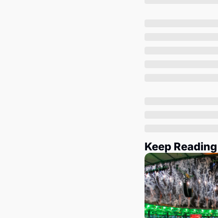
Keep Reading