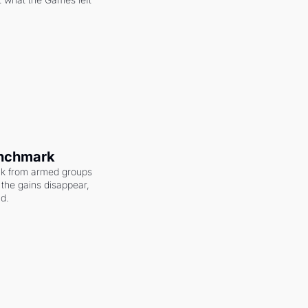
enchmark
ack from armed groups 
the gains disappear, 
nd.