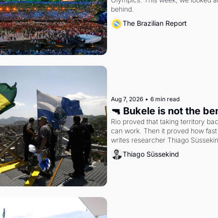
behind.
The Brazilian Report
Aug 7, 2026
•
6 min read
🔫 Bukele is not the b
Rio proved that taking territory b
can work. Then it proved how fast 
writes researcher Thiago Süsseki
Thiago Süssekind