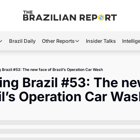
Brazil Daily
Other Reports
Insider Talks
Intelli
t’s Hot
Other Reports
ection Observatory
Business
g Brazil #53: The new face of Brazil’s Operation Car Wash
azil’s 2026 Elections
Agro
ing Brazil #53: The ne
nco Master
Tech
il’s Operation Car Wa
plomatic Brief
Defense & Security
LatAm Report
Climate
Sports