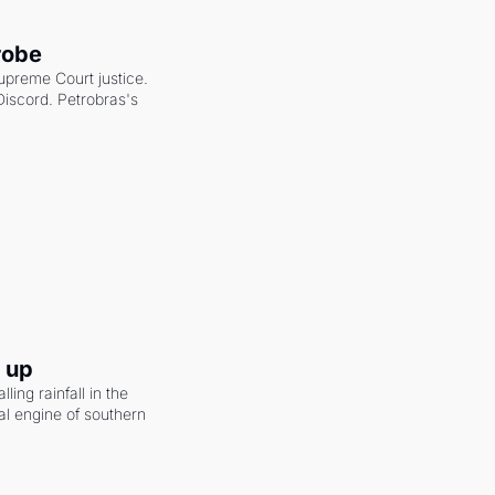
robe
upreme Court justice. 
scord. Petrobras's 
g up
ling rainfall in the 
al engine of southern 