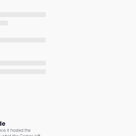
de
ce it hosted the 
 what the Games left 