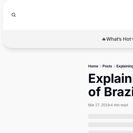
🔥What’s Hot
🔥Wha
El
Home
Posts
Explainin
Br
Explain
Ba
of Braz
Di
Mar 27, 2019
4 min read
•