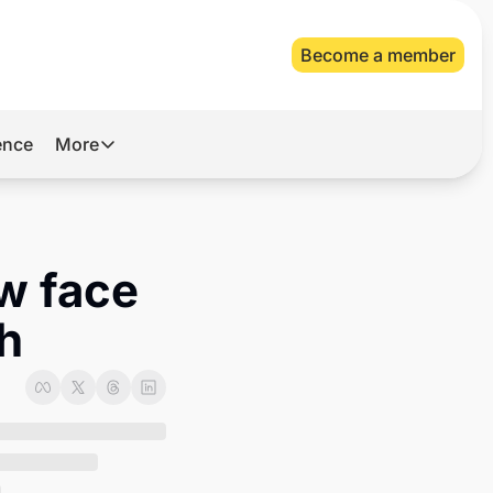
Become a member
gence
More
More
Archive
Videos
w face 
About Us
sh