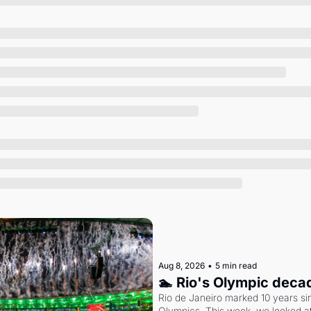
Society
Aug 8, 2026
•
5 min read
🏊 Rio's Olympic deca
Rio de Janeiro marked 10 years sin
Olympics. This week, we looked at