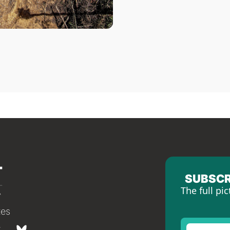
SUBSCR
The full pic
tes