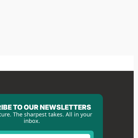
IBE TO OUR NEWSLETTERS
ture. The sharpest takes. All in your 
inbox.