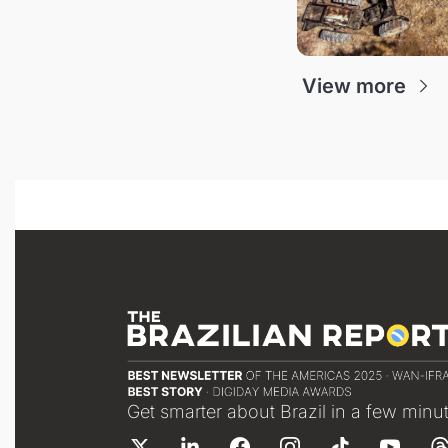
View more
Get smarter about Brazil in a few minu