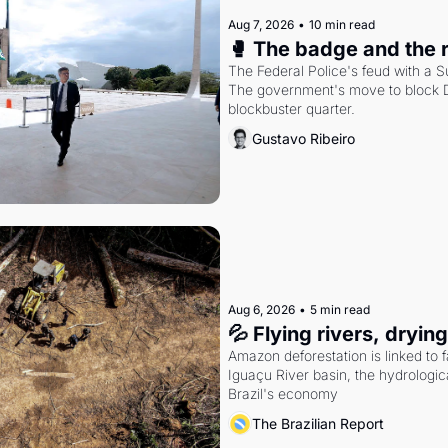
Aug 7, 2026
•
10 min read
🥊 The badge and the 
The Federal Police's feud with a S
The government's move to block Di
blockbuster quarter.
Gustavo Ribeiro
Aug 6, 2026
•
5 min read
💦 Flying rivers, dryin
Amazon deforestation is linked to fal
Iguaçu River basin, the hydrologic
Brazil's economy
The Brazilian Report