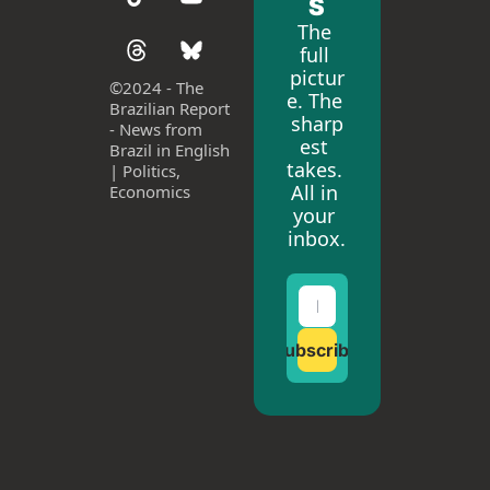
S
The 
full 
pictur
©
2024 - The 
e. The 
Brazilian Report 
sharp
- News from 
est 
Brazil in English 
takes. 
| Politics, 
All in 
Economics
your 
inbox.
Subscribe