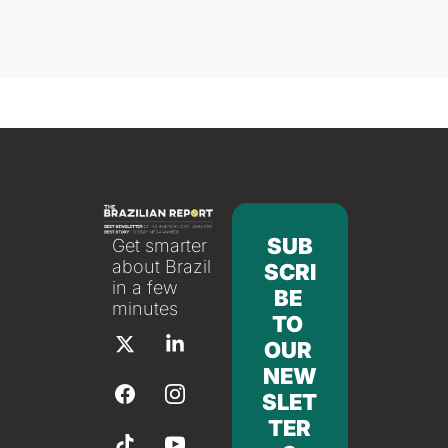
SUB
Get smarter 
about Brazil 
SCRI
in a few 
BE 
minutes
TO 
OUR 
NEW
SLET
TER