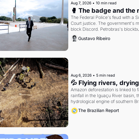
Aug 7, 2026
•
10 min read
🥊 The badge and the 
The Federal Police's feud with a 
Court justice. The government's m
block Discord. Petrobras's blockbu
quarter.
Gustavo Ribeiro
Aug 6, 2026
•
5 min read
💦 Flying rivers, dryin
Amazon deforestation is linked to fa
rainfall in the Iguaçu River basin, t
hydrological engine of southern Bra
economy
The Brazilian Report