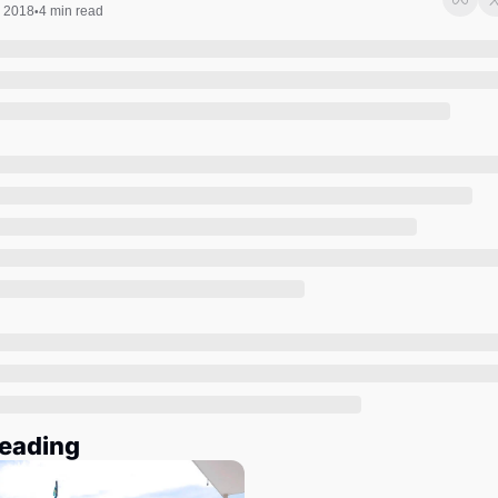
Society
, 2018
4 min read
•
eading