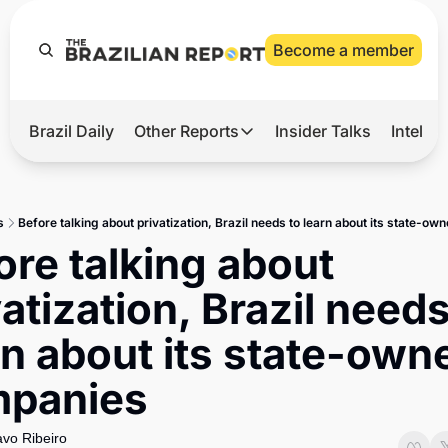
Become a member
Brazil Daily
Other Reports
Insider Talks
Intelli
t’s Hot
Other Reports
ection Observatory
Business
s
Before talking about privatization, Brazil needs to learn about its state-o
azil’s 2026 Elections
Agro
ore talking about 
nco Master
Tech
atization, Brazil needs 
plomatic Brief
Defense & Security
rn about its state-owne
LatAm Report
panies
Climate
Sports
vo Ribeiro