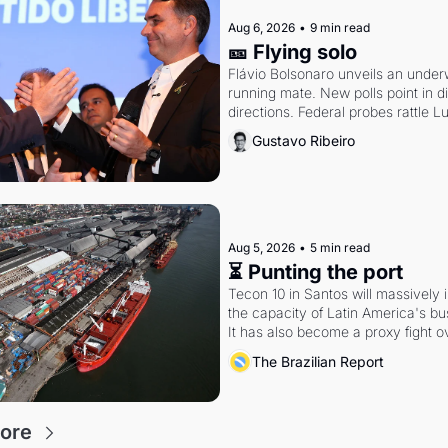
Aug 6, 2026
•
9 min read
🎫 Flying solo
Flávio Bolsonaro unveils an under
running mate. New polls point in dif
directions. Federal probes rattle Lu
Alcolumbre.
Gustavo Ribeiro
Aug 5, 2026
•
5 min read
⏳ Punting the port
Tecon 10 in Santos will massively 
the capacity of Latin America's busi
It has also become a proxy fight ov
antitrust doctrine and presidential 
The Brazilian Report
ore