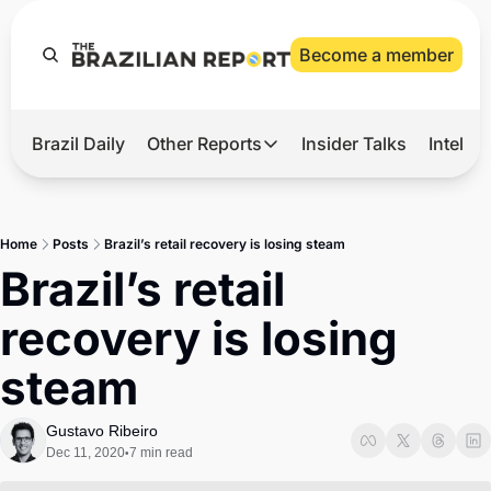
Become a member
Brazil Daily
Other Reports
Insider Talks
Intelli
t’s Hot
Other Reports
ection Observatory
Business
Home
Posts
Brazil’s retail recovery is losing steam
azil’s 2026 Elections
Agro
Brazil’s retail 
nco Master
Tech
recovery is losing 
plomatic Brief
Defense & Security
steam
LatAm Report
Climate
Gustavo Ribeiro
Dec 11, 2020
7 min read
•
Sports