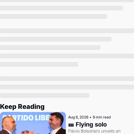
Society
Keep Reading
Aug 6, 2026
•
9 min read
🎫 Flying solo
Flávio Bolsonaro unveils an 