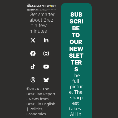
SUB
Get smarter 
about Brazil 
SCRI
in a few 
BE 
minutes
TO 
OUR 
NEW
SLET
TER
S
The 
full 
pictur
©
2024 - The 
e. The 
Brazilian Report 
sharp
- News from 
est 
Brazil in English 
takes. 
| Politics, 
All in 
Economics