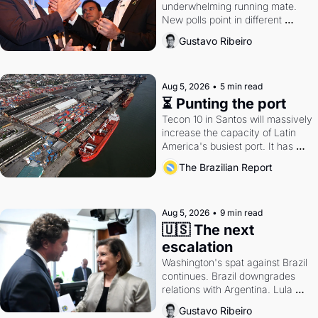
underwhelming running mate. 
New polls point in different 
directions. Federal probes rattle 
Gustavo Ribeiro
Lula and Alcolumbre.
Aug 5, 2026
•
5 min read
⏳ Punting the port
Tecon 10 in Santos will massively 
increase the capacity of Latin 
America's busiest port. It has 
also become a proxy fight over 
The Brazilian Report
antitrust doctrine and presidential 
authority.
Aug 5, 2026
•
9 min read
🇺🇸 The next 
escalation
Washington's spat against Brazil 
continues. Brazil downgrades 
relations with Argentina. Lula 
calls Russia.
Gustavo Ribeiro