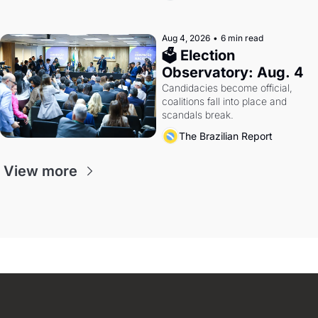
Aug 4, 2026
•
6 min read
🗳 Election 
Observatory: Aug. 4
Candidacies become official, 
coalitions fall into place and 
scandals break.
The Brazilian Report
View more