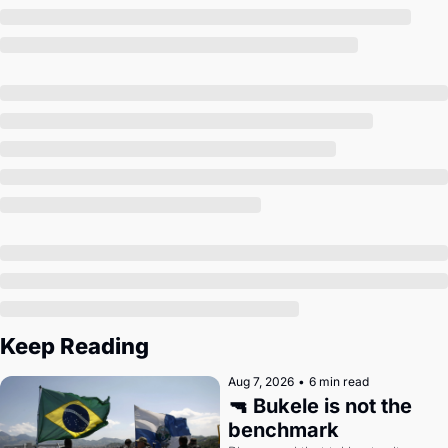
Society
Keep Reading
Aug 7, 2026
•
6 min read
🔫 Bukele is not the 
benchmark