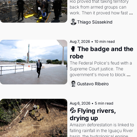
Rio proved that taking territory 
back from armed groups can 
work. Then it proved how fast 
the gains disappear, writes 
Thiago Süssekind
researcher Thiago Süssekind.
Aug 7, 2026
•
10 min read
🥊 The badge and the 
robe
The Federal Police's feud with a 
Supreme Court justice. The 
government's move to block 
Discord. Petrobras's blockbuster 
Gustavo Ribeiro
quarter.
Aug 6, 2026
•
5 min read
💦 Flying rivers, 
drying up
Amazon deforestation is linked to 
falling rainfall in the Iguaçu River 
basin, the hydrological engine of 