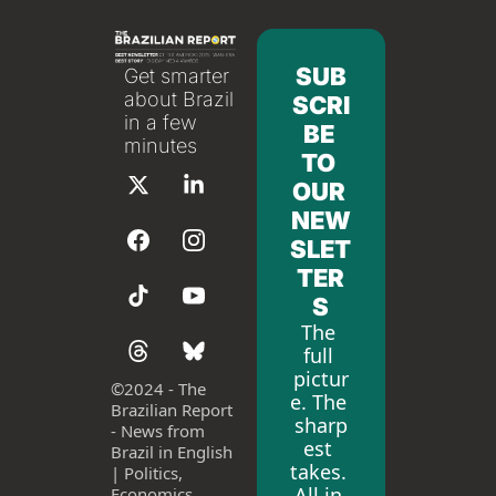
SUB
Get smarter 
about Brazil 
SCRI
in a few 
BE 
minutes
TO 
OUR 
NEW
SLET
TER
S
The 
full 
pictur
©
2024 - The 
e. The 
Brazilian Report 
sharp
- News from 
est 
Brazil in English 
takes. 
| Politics, 
All in 
Economics