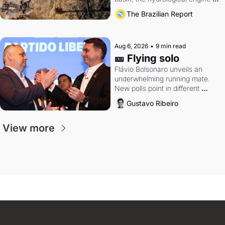
southern Brazil's economy
The Brazilian Report
Aug 6, 2026
•
9 min read
🎫 Flying solo
Flávio Bolsonaro unveils an 
underwhelming running mate. 
New polls point in different 
directions. Federal probes rattle 
Gustavo Ribeiro
Lula and Alcolumbre.
View more