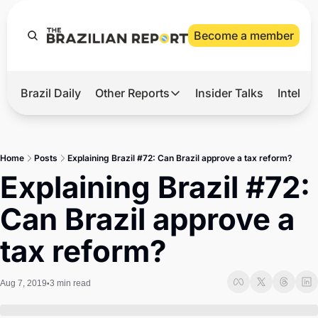
Become a member
Brazil Daily
Other Reports
Insider Talks
Intelli
t’s Hot
Other Reports
ection Observatory
Business
Home
Posts
Explaining Brazil #72: Can Brazil approve a tax reform?
azil’s 2026 Elections
Agro
Explaining Brazil #72: 
nco Master
Tech
Can Brazil approve a 
plomatic Brief
Defense & Security
tax reform?
LatAm Report
Climate
Aug 7, 2019
3 min read
•
Sports