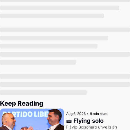
Society
Keep Reading
Aug 6, 2026
•
9 min read
🎫 Flying solo
Flávio Bolsonaro unveils an 