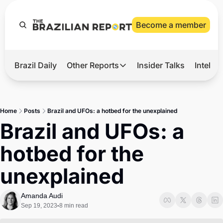
Become a member
Brazil Daily
Other Reports
Insider Talks
Intelli
t’s Hot
Other Reports
ection Observatory
Business
Home
Posts
Brazil and UFOs: a hotbed for the unexplained
azil’s 2026 Elections
Agro
Brazil and UFOs: a 
nco Master
Tech
hotbed for the 
plomatic Brief
Defense & Security
unexplained
LatAm Report
Climate
Amanda Audi
Sep 19, 2023
8 min read
•
Sports