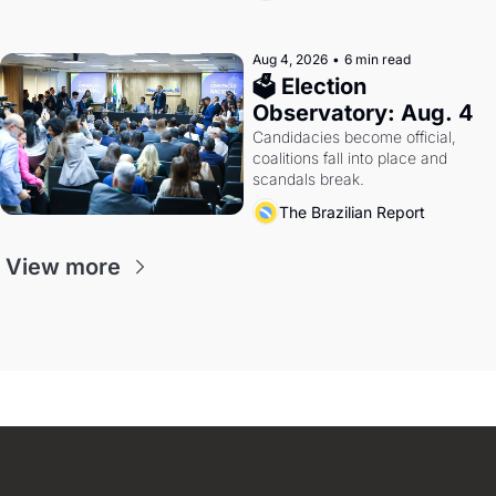
Aug 4, 2026
•
6 min read
🗳 Election 
Observatory: Aug. 4
Candidacies become official, 
coalitions fall into place and 
scandals break.
The Brazilian Report
View more