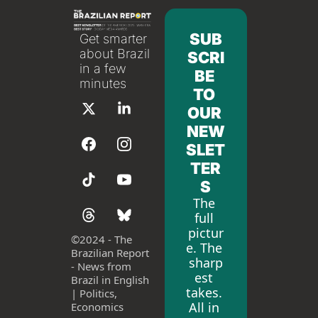
SUB
Get smarter 
about Brazil 
SCRI
in a few 
BE 
minutes
TO 
OUR 
NEW
SLET
TER
S
The 
full 
pictur
©
2024 - The 
e. The 
Brazilian Report 
sharp
- News from 
est 
Brazil in English 
takes. 
| Politics, 
All in 
Economics