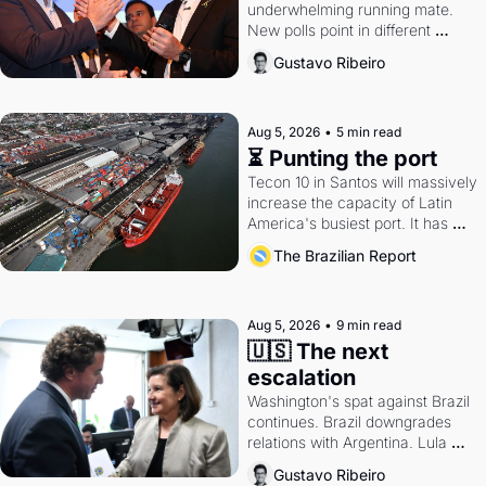
underwhelming running mate. 
New polls point in different 
directions. Federal probes rattle 
Gustavo Ribeiro
Lula and Alcolumbre.
Aug 5, 2026
•
5 min read
⏳ Punting the port
Tecon 10 in Santos will massively 
increase the capacity of Latin 
America's busiest port. It has 
also become a proxy fight over 
The Brazilian Report
antitrust doctrine and presidential 
authority.
Aug 5, 2026
•
9 min read
🇺🇸 The next 
escalation
Washington's spat against Brazil 
continues. Brazil downgrades 
relations with Argentina. Lula 
calls Russia.
Gustavo Ribeiro