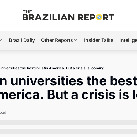
Brazil Daily
Other Reports
Insider Talks
Intelli
t’s Hot
Other Reports
ection Observatory
Business
universities the best in Latin America. But a crisis is looming
azil’s 2026 Elections
Agro
n universities the best 
nco Master
Tech
merica. But a crisis is
plomatic Brief
Defense & Security
LatAm Report
read
Climate
Sports