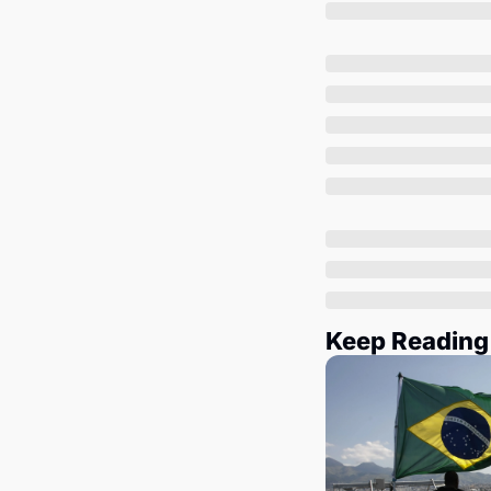
Keep Reading