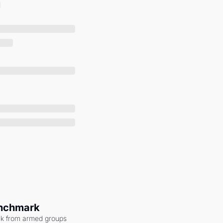
enchmark
ack from armed groups 