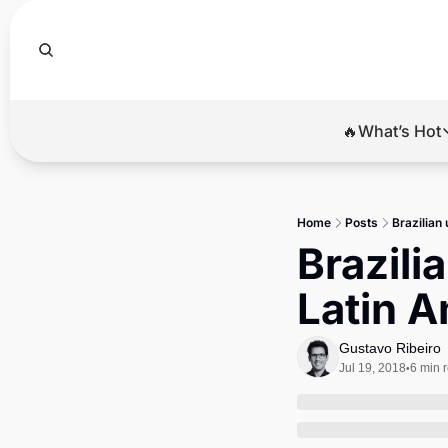
🔥What’s Hot
🔥Wha
El
Home
Posts
Brazilian 
Br
Brazilia
Ba
Latin A
Di
Gustavo Ribeiro
Jul 19, 2018
6 min 
•