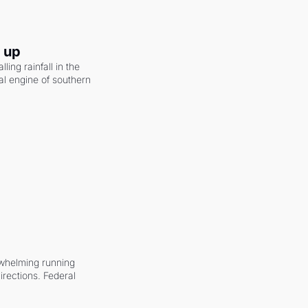
g up
ling rainfall in the 
al engine of southern 
whelming running 
irections. Federal 