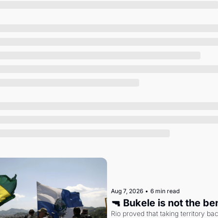
Society
Aug 7, 2026
•
6 min read
🔫 Bukele is not the b
Rio proved that taking territory b