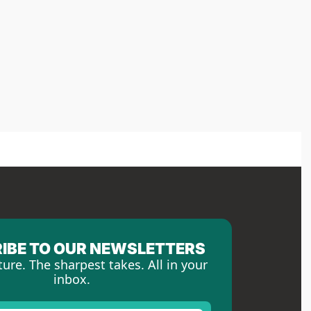
IBE TO OUR NEWSLETTERS
ture. The sharpest takes. All in your 
inbox.