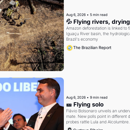
Aug 6, 2026
•
5 min read
💦 Flying rivers, dryin
Amazon deforestation is linked to fal
Iguaçu River basin, the hydrologic
Brazil's economy
The Brazilian Report
Aug 6, 2026
•
9 min read
🎫 Flying solo
Flávio Bolsonaro unveils an under
mate. New polls point in different d
probes rattle Lula and Alcolumbre.