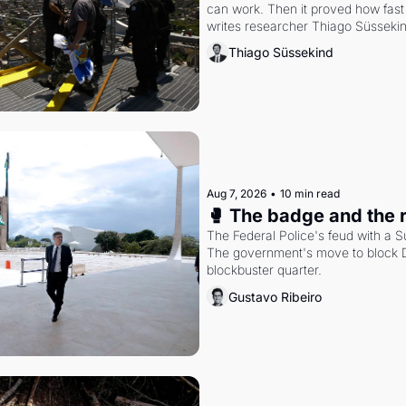
can work. Then it proved how fast 
writes researcher Thiago Süsseki
Thiago Süssekind
Aug 7, 2026
•
10 min read
🥊 The badge and the 
The Federal Police's feud with a S
The government's move to block Di
blockbuster quarter.
Gustavo Ribeiro