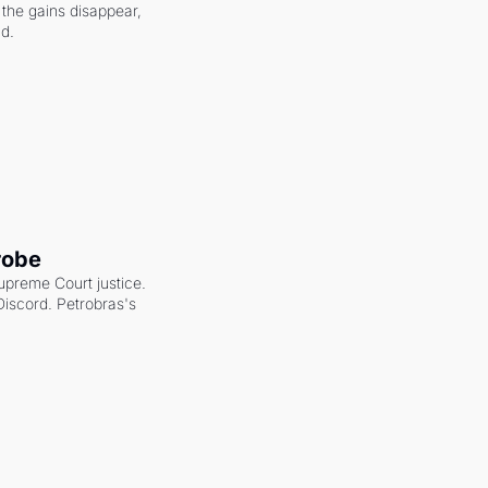
the gains disappear, 
nd.
robe
upreme Court justice. 
scord. Petrobras's 