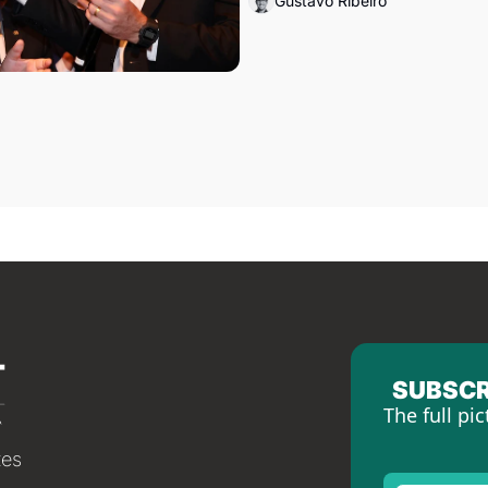
Gustavo Ribeiro
SUBSCR
The full pic
tes