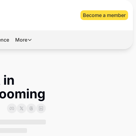
Become a member
gence
More
More
Archive
Videos
in 
About Us
 looming