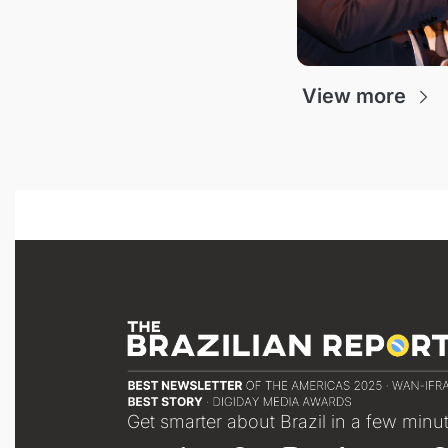
View more
Get smarter about Brazil in a few minu