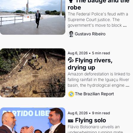
🥊 The badge and the 
robe
The Federal Police's feud with a 
Supreme Court justice. The 
government's move to block 
Discord. Petrobras's blockbuster 
Gustavo Ribeiro
quarter.
Aug 6, 2026
•
5 min read
💦 Flying rivers, 
drying up
Amazon deforestation is linked to 
falling rainfall in the Iguaçu River 
basin, the hydrological engine of 
southern Brazil's economy
The Brazilian Report
Aug 6, 2026
•
9 min read
🎫 Flying solo
Flávio Bolsonaro unveils an 
underwhelming running mate. 