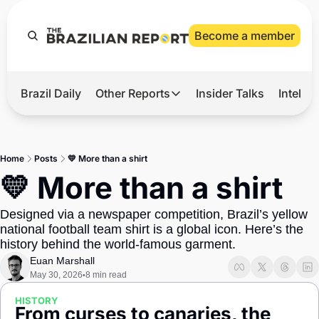
Become a member
Brazil Daily
Other Reports
Insider Talks
Intelli
t’s Hot
Other Reports
ection Observatory
Business
Home
Posts
💛 More than a shirt
azil’s 2026 Elections
Agro
💛 More than a shirt
nco Master
Tech
Designed via a newspaper competition, Brazil’s yellow 
plomatic Brief
Defense & Security
national football team shirt is a global icon. Here’s the 
history behind the world-famous garment.
LatAm Report
Euan Marshall
Climate
May 30, 2026
8 min read
•
Sports
HISTORY
From curses to canaries, the 