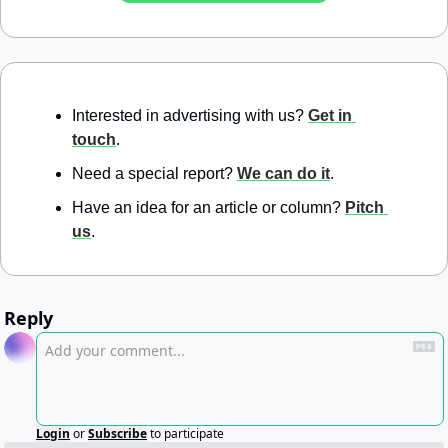
Interested in advertising with us? 
Get in 
touch
.
Need a special report? 
We can do it
.
Have an idea for an article or column? 
Pitch 
us
.
Reply
Login
or
Subscribe
to participate