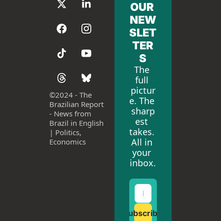
OUR 
NEW
SLET
TER
S
The 
full 
pictur
©
2024 - The 
e. The 
Brazilian Report 
sharp
- News from 
est 
Brazil in English 
takes. 
| Politics, 
All in 
Economics
your 
inbox.
Subscribe