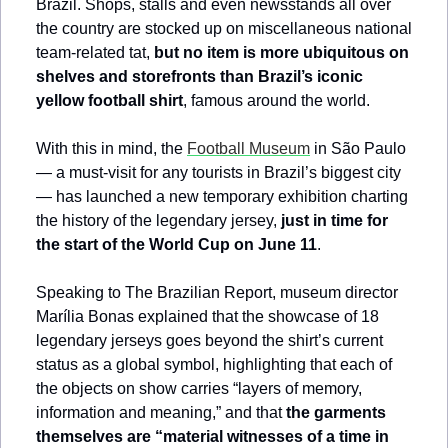
Brazil. Shops, stalls and even newsstands all over 
the country are stocked up on miscellaneous national 
team-related tat, 
but no item is more ubiquitous on 
shelves and storefronts than Brazil’s iconic 
yellow football shirt
, famous around the world.
With this in mind, the 
Football Museum
 in São Paulo 
— a must-visit for any tourists in Brazil’s biggest city 
— has launched a new temporary exhibition charting 
the history of the legendary jersey, 
just in time for 
the start of the World Cup on June 11
. 
Speaking to The Brazilian Report, museum director 
Marília Bonas explained that the showcase of 18 
legendary jerseys goes beyond the shirt’s current 
status as a global symbol, highlighting that each of 
the objects on show carries “layers of memory, 
information and meaning,” and that 
the garments 
themselves are “material witnesses of a time in 