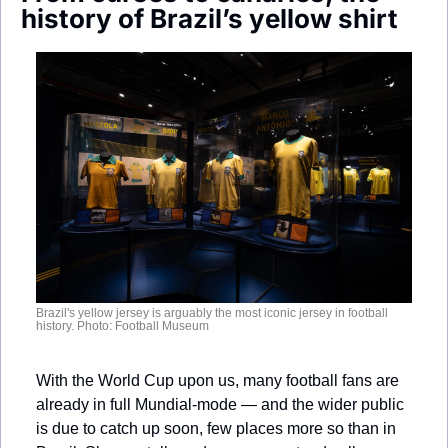
Society
history of Brazil’s yellow shirt
Brazil's yellow jersey is arguably the most iconic jersey in football 
history. Photo: Football Museum
With the World Cup upon us, many football fans are 
already in full Mundial-mode — and the wider public 
is due to catch up soon, few places more so than in 