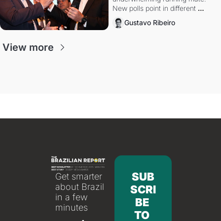
New polls point in different 
directions. Federal probes rattle 
Gustavo Ribeiro
Lula and Alcolumbre.
View more
SUB
Get smarter 
about Brazil 
SCRI
in a few 
BE 
minutes
TO 