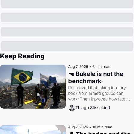
Keep Reading
Aug 7, 2026
•
6 min read
🔫 Bukele is not the 
benchmark
Rio proved that taking territory 
back from armed groups can 
work. Then it proved how fast 
the gains disappear, writes 
Thiago Süssekind
researcher Thiago Süssekind.
Aug 7, 2026
•
10 min read