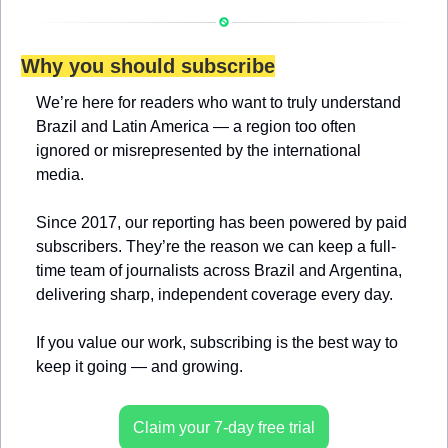
Why you should subscribe
We’re here for readers who want to truly understand 
Brazil and Latin America — a region too often 
ignored or misrepresented by the international 
media.
Since 2017, our reporting has been powered by paid 
subscribers. They’re the reason we can keep a full-
time team of journalists across Brazil and Argentina, 
delivering sharp, independent coverage every day.
If you value our work, subscribing is the best way to 
keep it going — and growing.
Claim your 7-day free trial