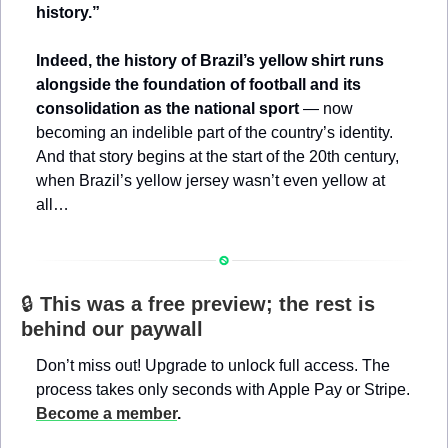
history.”
Indeed, the history of Brazil’s yellow shirt runs 
alongside the foundation of football and its 
consolidation as the national sport 
— now 
becoming an indelible part of the country’s identity. 
And that story begins at the start of the 20th century, 
when Brazil’s yellow jersey wasn’t even yellow at 
all…
🔒 
This was a free preview; the rest is 
behind our paywall
Don’t miss out! Upgrade to unlock full access. The 
process takes only seconds with Apple Pay or Stripe. 
Become a member
.