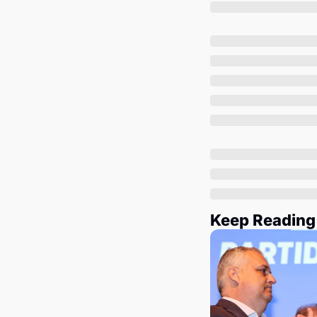
Keep Reading