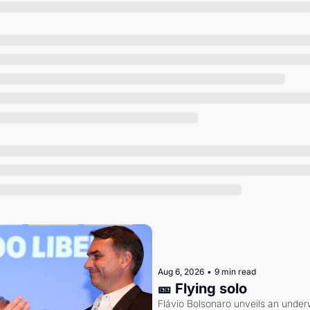
Society
Aug 6, 2026
•
9 min read
🎫 Flying solo
Flávio Bolsonaro unveils an under