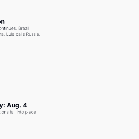
on
ntinues. Brazil 
a. Lula calls Russia.
y: Aug. 4
ons fall into place 