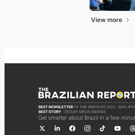
View more
Get smarter about Brazil in a few minu