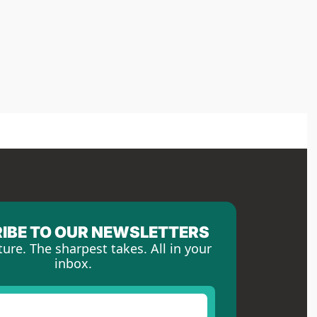
IBE TO OUR NEWSLETTERS
ture. The sharpest takes. All in your 
inbox.