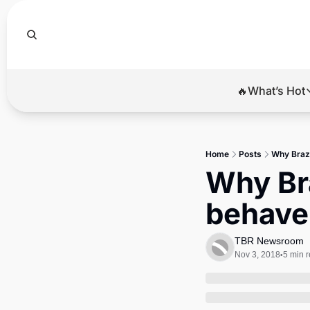
🔥What’s Hot
🔥Wha
El
Home
Posts
Why Brazi
Br
Why Bra
Ba
behave
Di
TBR Newsroom
Nov 3, 2018
5 min 
•