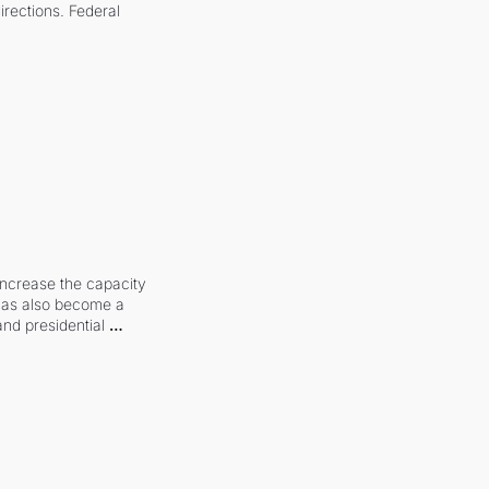
irections. Federal 
increase the capacity 
 has also become a 
and presidential 