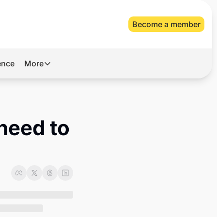
Become a member
gence
More
More
Archive
Videos
need to 
About Us