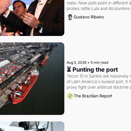
mate. New polls point in different d
probes rattle Lula and Alcolumbre.
Gustavo Ribeiro
Aug 5, 2026
•
5 min read
⏳ Punting the port
Tecon 10 in Santos will massively 
of Latin America's busiest port. It
proxy fight over antitrust doctrine 
authority.
The Brazilian Report