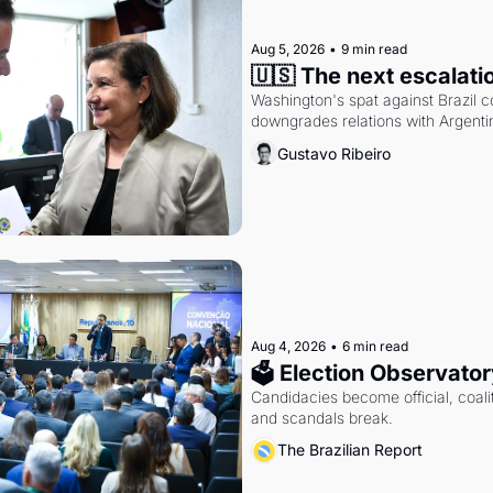
Aug 5, 2026
•
9 min read
🇺🇸 The next escalati
Washington's spat against Brazil co
downgrades relations with Argentin
Gustavo Ribeiro
Aug 4, 2026
•
6 min read
🗳 Election Observator
Candidacies become official, coaliti
and scandals break.
The Brazilian Report