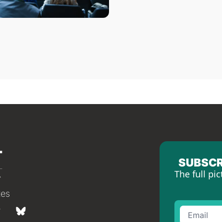
SUBSCR
The full pic
tes