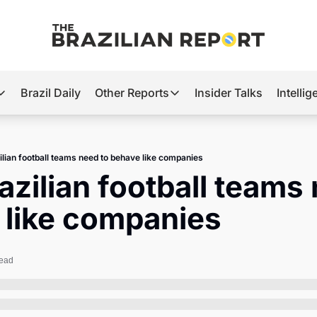
Brazil Daily
Other Reports
Insider Talks
Intelli
t’s Hot
Other Reports
ection Observatory
Business
lian football teams need to behave like companies
azil’s 2026 Elections
Agro
zilian football teams 
nco Master
Tech
 like companies
plomatic Brief
Defense & Security
LatAm Report
read
Climate
Sports