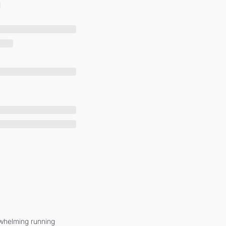
whelming running 