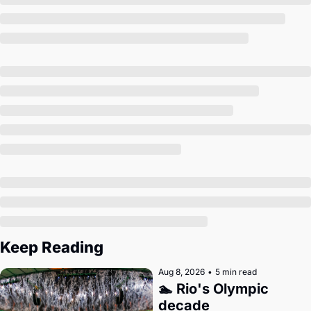
Society
Keep Reading
Aug 8, 2026
•
5 min read
🏊 Rio's Olympic 
decade