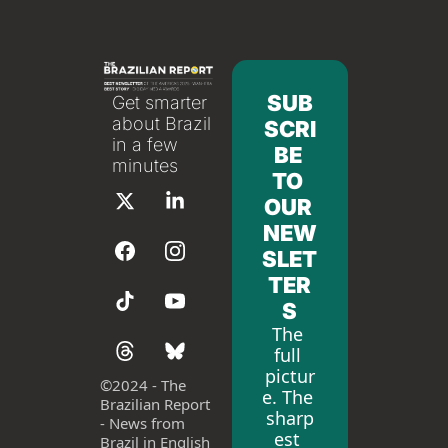
SUB
Get smarter 
about Brazil 
SCRI
in a few 
BE 
minutes
TO 
OUR 
NEW
SLET
TER
S
The 
full 
pictur
©
2024 - The 
e. The 
Brazilian Report 
sharp
- News from 
est 
Brazil in English 