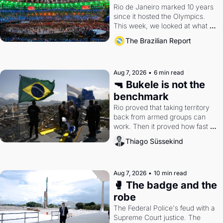
Rio de Janeiro marked 10 years 
since it hosted the Olympics. 
This week, we looked at what 
the Games left behind.
The Brazilian Report
Aug 7, 2026
•
6 min read
🔫 Bukele is not the 
benchmark
Rio proved that taking territory 
back from armed groups can 
work. Then it proved how fast 
the gains disappear, writes 
Thiago Süssekind
researcher Thiago Süssekind.
Aug 7, 2026
•
10 min read
🥊 The badge and the 
robe
The Federal Police's feud with a 
Supreme Court justice. The 