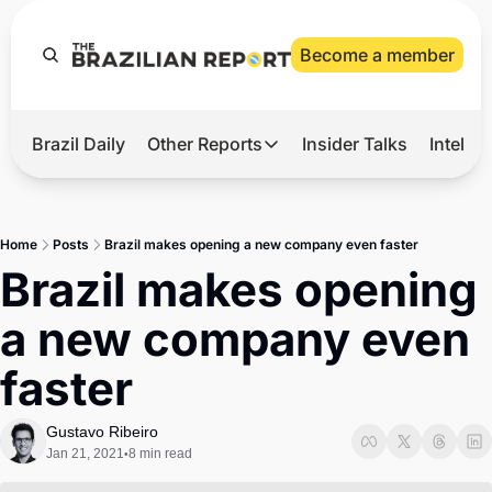
Become a member
Brazil Daily
Other Reports
Insider Talks
Intelli
t’s Hot
Other Reports
ection Observatory
Business
Home
Posts
Brazil makes opening a new company even faster
azil’s 2026 Elections
Agro
Brazil makes opening 
nco Master
Tech
a new company even 
plomatic Brief
Defense & Security
faster
LatAm Report
Climate
Gustavo Ribeiro
Jan 21, 2021
8 min read
•
Sports