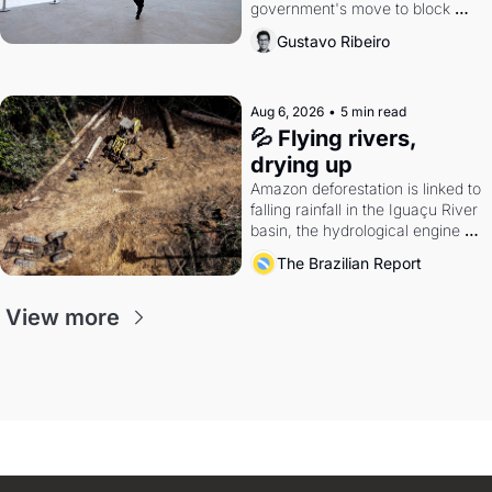
government's move to block 
Discord. Petrobras's blockbuster 
Gustavo Ribeiro
quarter.
Aug 6, 2026
•
5 min read
💦 Flying rivers, 
drying up
Amazon deforestation is linked to 
falling rainfall in the Iguaçu River 
basin, the hydrological engine of 
southern Brazil's economy
The Brazilian Report
View more