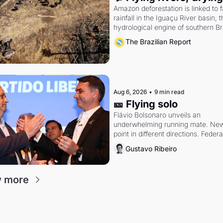
Amazon deforestation is linked to fa
rainfall in the Iguaçu River basin, t
hydrological engine of southern Bra
economy
The Brazilian Report
Aug 6, 2026
•
9 min read
🎫 Flying solo
Flávio Bolsonaro unveils an 
underwhelming running mate. New 
point in different directions. Federal
probes rattle Lula and Alcolumbre.
Gustavo Ribeiro
 more