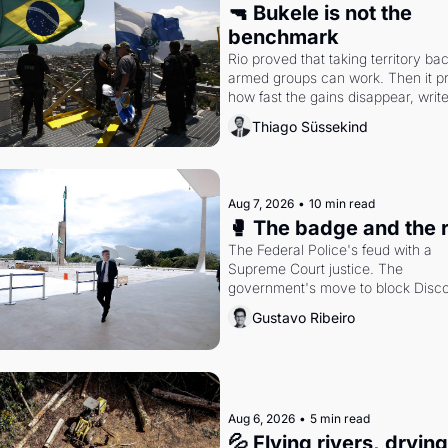
🔫 Bukele is not the 
benchmark
Rio proved that taking territory bac
armed groups can work. Then it pr
how fast the gains disappear, write
researcher Thiago Süssekind.
Thiago Süssekind
Aug 7, 2026
•
10 min read
🥊 The badge and the 
The Federal Police's feud with a 
Supreme Court justice. The 
government's move to block Discor
Petrobras's blockbuster quarter.
Gustavo Ribeiro
Aug 6, 2026
•
5 min read
💦 Flying rivers, dryin