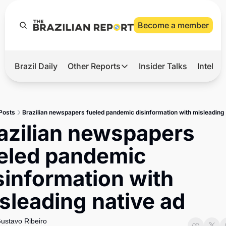
Become a member
Brazil Daily
Other Reports
Insider Talks
Intelli
t’s Hot
Other Reports
ection Observatory
Business
Posts
Brazilian newspapers fueled pandemic disinformation with misleading 
azil’s 2026 Elections
Agro
azilian newspapers 
nco Master
Tech
eled pandemic 
plomatic Brief
Defense & Security
sinformation with 
LatAm Report
sleading native ad
Climate
Sports
ustavo Ribeiro