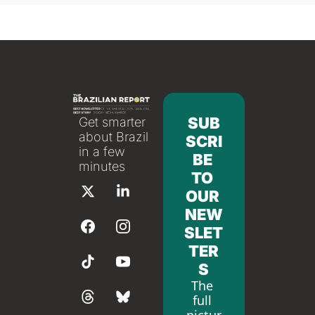
SUB
Get smarter 
about Brazil 
SCRI
in a few 
BE 
minutes
TO 
OUR 
NEW
SLET
TER
S
The 
full 
pictur