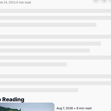
Society
eb 24, 2021
5 min read
•
 Reading
Aug 7, 2026
•
6 min read