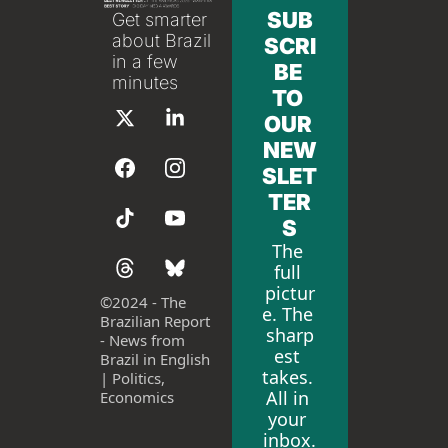
SUB
Get smarter 
about Brazil 
SCRI
in a few 
BE 
minutes
TO 
OUR 
NEW
SLET
TER
S
The 
full 
pictur
©
2024 - The 
e. The 
Brazilian Report 
sharp
- News from 
est 
Brazil in English 
takes. 
| Politics, 
All in 
Economics
your 
inbox.