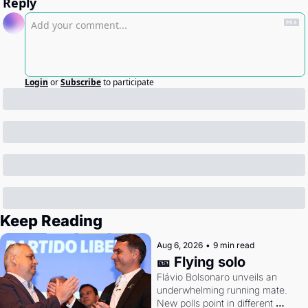
Reply
Login
or
Subscribe
to participate
Keep Reading
Aug 6, 2026
•
9 min read
🎫 Flying solo
Flávio Bolsonaro unveils an 
underwhelming running mate. 
New polls point in different 