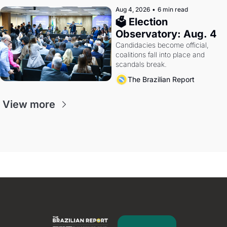
Aug 4, 2026
•
6 min read
🗳 Election 
Observatory: Aug. 4
Candidacies become official, 
coalitions fall into place and 
scandals break.
The Brazilian Report
View more