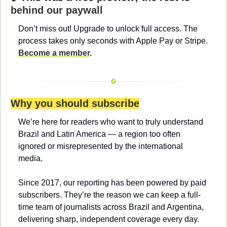
behind our paywall
Don’t miss out! Upgrade to unlock full access. The 
process takes only seconds with Apple Pay or Stripe. 
Become a member
.
Why you should subscribe
We’re here for readers who want to truly understand 
Brazil and Latin America — a region too often 
ignored or misrepresented by the international 
media.
Since 2017, our reporting has been powered by paid 
subscribers. They’re the reason we can keep a full-
time team of journalists across Brazil and Argentina, 
delivering sharp, independent coverage every day.