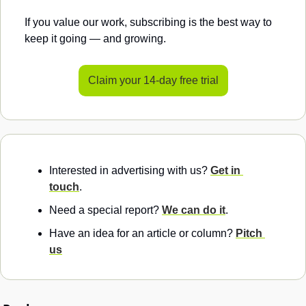
If you value our work, subscribing is the best way to 
keep it going — and growing.
Claim your 14-day free trial
Interested in advertising with us? 
Get in 
touch
.
Need a special report? 
We can do it
.
Have an idea for an article or column? 
Pitch 
us