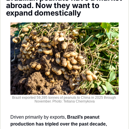
Society
abroad. Now they want to 
expand domestically
Brazil exported 59,395 tonnes of peanuts to China in 2025 through 
November. Photo: Tetiana Chernykova
Driven primarily by exports, 
Brazil’s peanut 
production has tripled over the past decade,