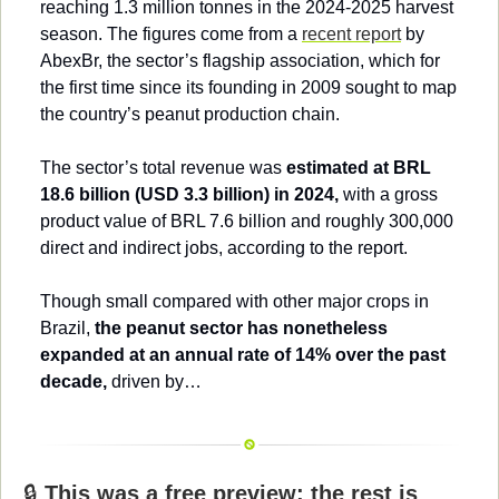
reaching 1.3 million tonnes in the 2024-2025 harvest 
season. The figures come from a 
recent report
 by 
AbexBr, the sector’s flagship association, which for 
the first time since its founding in 2009 sought to map 
the country’s peanut production chain.
The sector’s total revenue was 
estimated at BRL 
18.6 billion (USD 3.3 billion) in 2024,
 with a gross 
product value of BRL 7.6 billion and roughly 300,000 
direct and indirect jobs, according to the report.
Though small compared with other major crops in 
Brazil, 
the peanut sector has nonetheless 
expanded at an annual rate of 14% over the past 
decade,
 driven by…
🔒 
This was a free preview; the rest is 