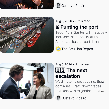
directions. Federal probes rattle 
Gustavo Ribeiro
Lula and Alcolumbre.
Aug 5, 2026
•
5 min read
⏳ Punting the port
Tecon 10 in Santos will massively 
increase the capacity of Latin 
America's busiest port. It has 
also become a proxy fight over 
The Brazilian Report
antitrust doctrine and presidential 
authority.
Aug 5, 2026
•
9 min read
🇺🇸 The next 
escalation
Washington's spat against Brazil 
continues. Brazil downgrades 
relations with Argentina. Lula 
calls Russia.
Gustavo Ribeiro