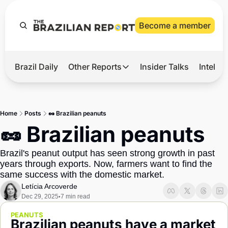
Become a member
Brazil Daily
Other Reports
Insider Talks
Intelli
t’s Hot
Other Reports
ection Observatory
Business
Home
Posts
🥜 Brazilian peanuts
azil’s 2026 Elections
Agro
🥜 Brazilian peanuts
nco Master
Tech
Brazil's peanut output has seen strong growth in past 
plomatic Brief
Defense & Security
years through exports. Now, farmers want to find the 
same success with the domestic market.
LatAm Report
Letícia Arcoverde
Climate
Dec 29, 2025
7 min read
•
Sports
PEANUTS
Brazilian peanuts have a market 