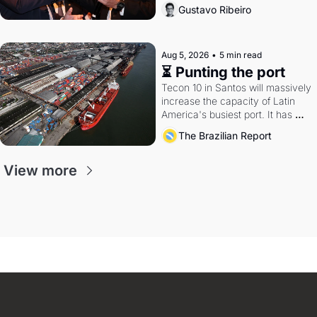
directions. Federal probes rattle 
Gustavo Ribeiro
Lula and Alcolumbre.
Aug 5, 2026
•
5 min read
⏳ Punting the port
Tecon 10 in Santos will massively 
increase the capacity of Latin 
America's busiest port. It has 
also become a proxy fight over 
The Brazilian Report
antitrust doctrine and presidential 
authority.
View more