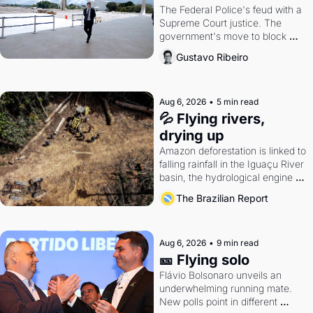
The Federal Police's feud with a 
Supreme Court justice. The 
government's move to block 
Discord. Petrobras's blockbuster 
Gustavo Ribeiro
quarter.
Aug 6, 2026
•
5 min read
💦 Flying rivers, 
drying up
Amazon deforestation is linked to 
falling rainfall in the Iguaçu River 
basin, the hydrological engine of 
southern Brazil's economy
The Brazilian Report
Aug 6, 2026
•
9 min read
🎫 Flying solo
Flávio Bolsonaro unveils an 
underwhelming running mate. 
New polls point in different 