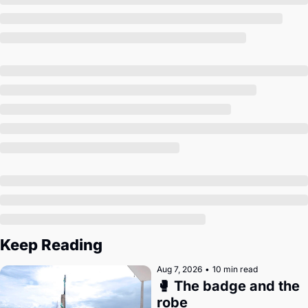
Society
Keep Reading
Aug 7, 2026
•
10 min read
🥊 The badge and the 
robe