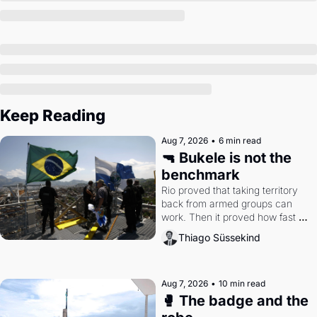
Keep Reading
Aug 7, 2026
•
6 min read
🔫 Bukele is not the 
benchmark
Rio proved that taking territory 
back from armed groups can 
work. Then it proved how fast 
the gains disappear, writes 
Thiago Süssekind
researcher Thiago Süssekind.
Aug 7, 2026
•
10 min read
🥊 The badge and the 