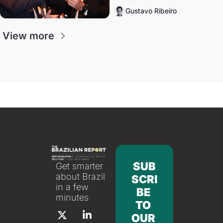
directions. Federal probes rattle 
Gustavo Ribeiro
Lula and Alcolumbre.
View more
SUB
Get smarter 
about Brazil 
SCRI
in a few 
BE 
minutes
TO 
OUR 