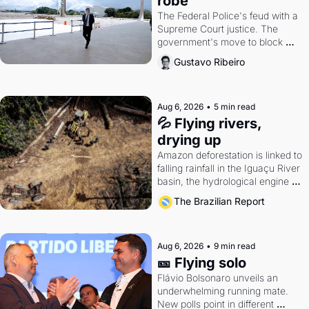
robe
The Federal Police's feud with a 
Supreme Court justice. The 
government's move to block 
Discord. Petrobras's blockbuster 
Gustavo Ribeiro
quarter.
Aug 6, 2026
•
5 min read
💦 Flying rivers, 
drying up
Amazon deforestation is linked to 
falling rainfall in the Iguaçu River 
basin, the hydrological engine of 
southern Brazil's economy
The Brazilian Report
Aug 6, 2026
•
9 min read
🎫 Flying solo
Flávio Bolsonaro unveils an 
underwhelming running mate. 
New polls point in different 