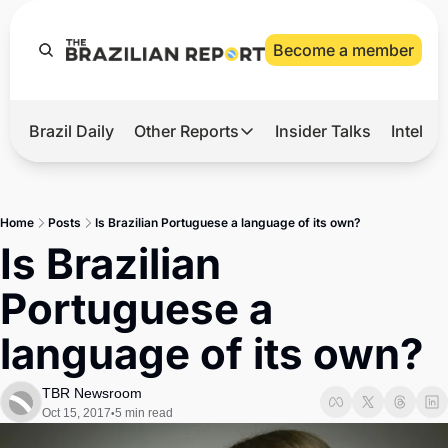
Become a member
Brazil Daily
Other Reports
Insider Talks
Intelli
t’s Hot
Other Reports
ection Observatory
Business
Home
Posts
Is Brazilian Portuguese a language of its own?
azil’s 2026 Elections
Agro
Is Brazilian 
nco Master
Tech
Portuguese a 
plomatic Brief
Defense & Security
language of its own?
LatAm Report
Climate
TBR Newsroom
Oct 15, 2017
5 min read
•
Sports