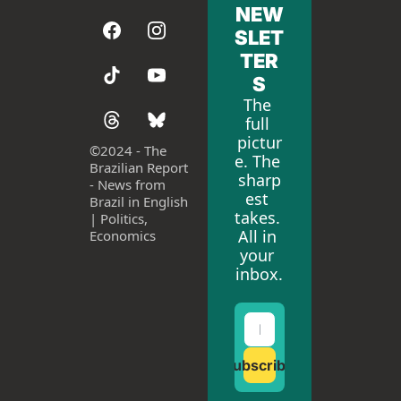
NEW
SLET
TER
S
The 
full 
pictur
©
2024 - The 
e. The 
Brazilian Report 
sharp
- News from 
est 
Brazil in English 
takes. 
| Politics, 
All in 
Economics
your 
inbox.
Subscribe