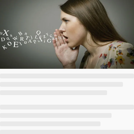
Society