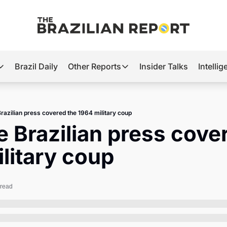
Brazil Daily
Other Reports
Insider Talks
Intelli
t’s Hot
Other Reports
ection Observatory
Business
razilian press covered the 1964 military coup
azil’s 2026 Elections
Agro
 Brazilian press cover
nco Master
Tech
litary coup
plomatic Brief
Defense & Security
LatAm Report
 read
Climate
Sports