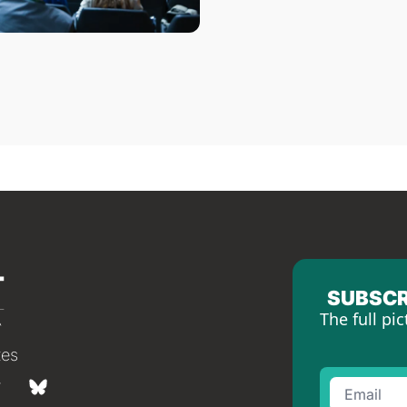
SUBSCR
The full pic
tes