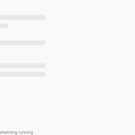
whelming running 