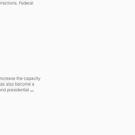
irections. Federal 
increase the capacity 
 has also become a 
and presidential 