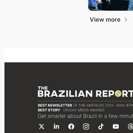
View more
Get smarter about Brazil in a few minu