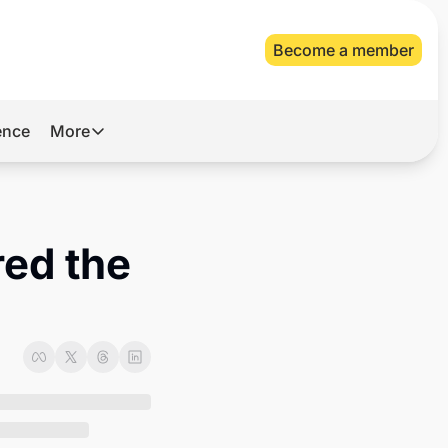
Become a member
gence
More
More
Archive
Videos
ed the 
About Us