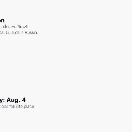
on
ntinues. Brazil 
a. Lula calls Russia.
y: Aug. 4
ons fall into place 