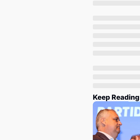
Keep Reading