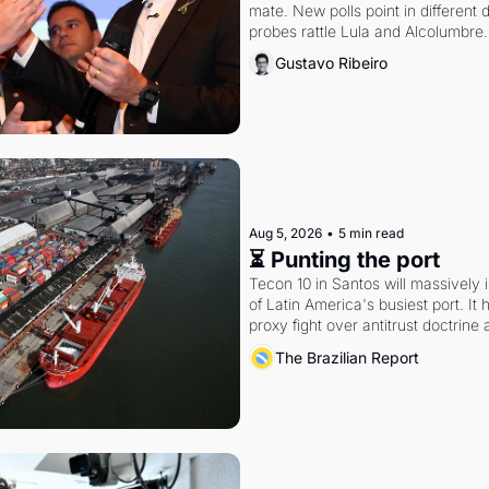
mate. New polls point in different d
probes rattle Lula and Alcolumbre.
Gustavo Ribeiro
Aug 5, 2026
•
5 min read
⏳ Punting the port
Tecon 10 in Santos will massively 
of Latin America's busiest port. It
proxy fight over antitrust doctrine 
authority.
The Brazilian Report