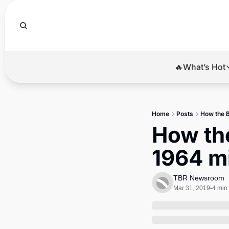
🔥What’s Hot
🔥Wha
El
Home
Posts
How the B
Br
How the
Ba
1964 mi
Di
TBR Newsroom
Mar 31, 2019
4 min
•