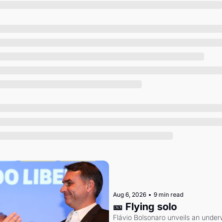
Society
Aug 6, 2026
•
9 min read
🎫 Flying solo
Flávio Bolsonaro unveils an under