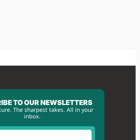
IBE TO OUR NEWSLETTERS
ture. The sharpest takes. All in your 
inbox.