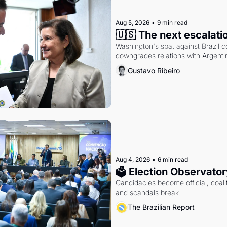
Aug 5, 2026
•
9 min read
🇺🇸 The next escalati
Washington's spat against Brazil co
downgrades relations with Argentin
Gustavo Ribeiro
Aug 4, 2026
•
6 min read
🗳 Election Observator
Candidacies become official, coaliti
and scandals break.
The Brazilian Report