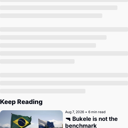
Society
Keep Reading
Aug 7, 2026
•
6 min read
🔫 Bukele is not the 
benchmark