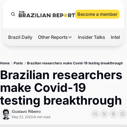
Become a member
Brazil Daily
Other Reports
Insider Talks
Intelli
t’s Hot
Other Reports
ection Observatory
Business
Home
Posts
Brazilian researchers make Covid-19 testing breakthrough
azil’s 2026 Elections
Agro
Brazilian researchers 
nco Master
Tech
make Covid-19 
plomatic Brief
Defense & Security
testing breakthrough
LatAm Report
Climate
Gustavo Ribeiro
May 22, 2020
8 min read
•
Sports