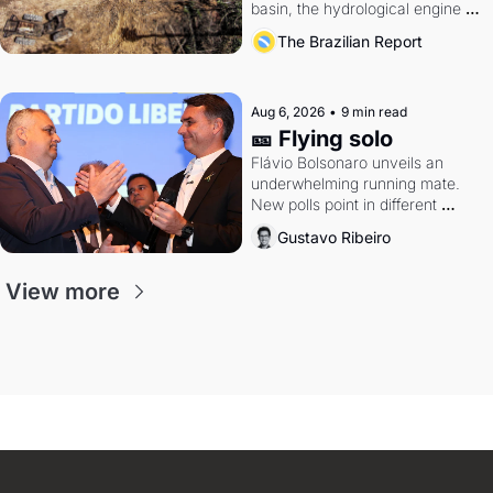
basin, the hydrological engine of 
southern Brazil's economy
The Brazilian Report
Aug 6, 2026
•
9 min read
🎫 Flying solo
Flávio Bolsonaro unveils an 
underwhelming running mate. 
New polls point in different 
directions. Federal probes rattle 
Gustavo Ribeiro
Lula and Alcolumbre.
View more