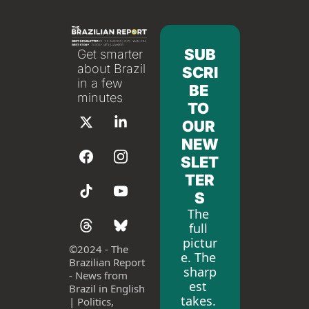
SUB
Get smarter 
about Brazil 
SCRI
in a few 
BE 
minutes
TO 
OUR 
NEW
SLET
TER
S
The 
full 
pictur
©
2024 - The 
e. The 
Brazilian Report 
sharp
- News from 
est 
Brazil in English 
takes. 
| Politics, 