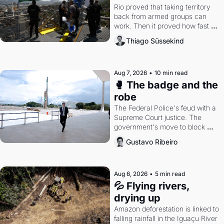
Rio proved that taking territory 
back from armed groups can 
work. Then it proved how fast 
the gains disappear, writes 
Thiago Süssekind
researcher Thiago Süssekind.
Aug 7, 2026
•
10 min read
🥊 The badge and the 
robe
The Federal Police's feud with a 
Supreme Court justice. The 
government's move to block 
Discord. Petrobras's blockbuster 
Gustavo Ribeiro
quarter.
Aug 6, 2026
•
5 min read
💦 Flying rivers, 
drying up
Amazon deforestation is linked to 
falling rainfall in the Iguaçu River 