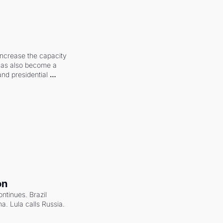
increase the capacity 
 has also become a 
and presidential 
on
ntinues. Brazil 
a. Lula calls Russia.