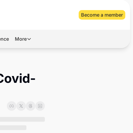
Become a member
gence
More
More
Archive
Videos
 Covid-
About Us