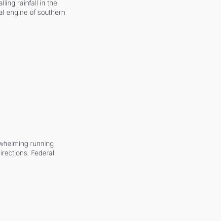
ling rainfall in the 
al engine of southern 
whelming running 
irections. Federal 