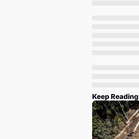
Keep Reading