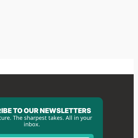
IBE TO OUR NEWSLETTERS
ture. The sharpest takes. All in your 
inbox.