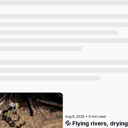
Society
Aug 6, 2026
•
5 min read
💦 Flying rivers, dryin