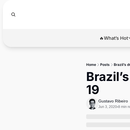
🔥What’s Hot
🔥Wha
El
Home
Posts
Brazil’s d
Br
Brazil’
Ba
19
Di
Gustavo Ribeiro
Jun 3, 2020
8 min r
•