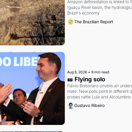
Amazon deforestation is linked to fal
Iguaçu River basin, the hydrologic
Brazil's economy
The Brazilian Report
Aug 6, 2026
•
9 min read
🎫 Flying solo
Flávio Bolsonaro unveils an under
mate. New polls point in different d
probes rattle Lula and Alcolumbre.
Gustavo Ribeiro