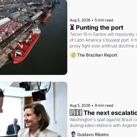
Aug 5, 2026
•
5 min read
⏳ Punting the port
Tecon 10 in Santos will massively 
of Latin America's busiest port. It
proxy fight over antitrust doctrine 
authority.
The Brazilian Report
Aug 5, 2026
•
9 min read
🇺🇸 The next escalati
Washington's spat against Brazil co
downgrades relations with Argentin
Gustavo Ribeiro