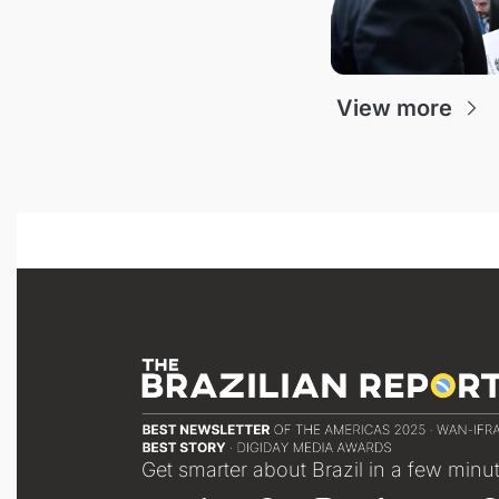
View more
Get smarter about Brazil in a few minu