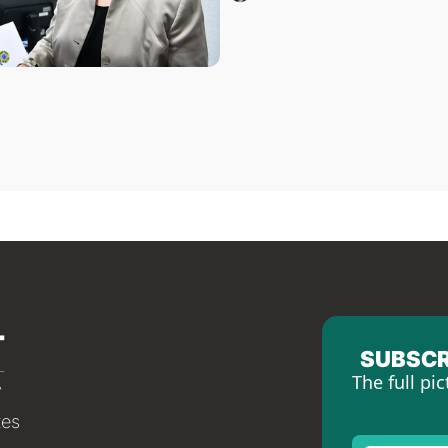
SUBSCR
The full pic
tes