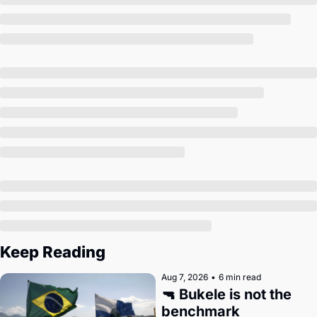
Society
Keep Reading
Aug 7, 2026
•
6 min read
🔫 Bukele is not the 
benchmark