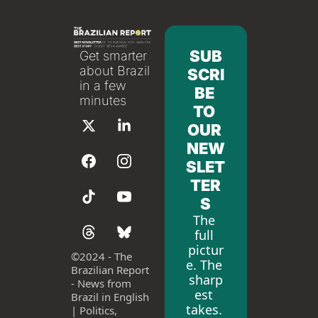
SUB
Get smarter 
about Brazil 
SCRI
in a few 
BE 
minutes
TO 
OUR 
NEW
SLET
TER
S
The 
full 
pictur
©
2024 - The 
e. The 
Brazilian Report 
sharp
- News from 
est 
Brazil in English 
takes. 
| Politics, 