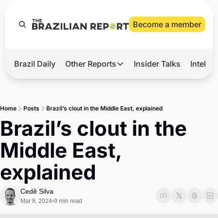
Become a member
Brazil Daily
Other Reports
Insider Talks
Intelli
t’s Hot
Other Reports
ection Observatory
Business
Home
Posts
Brazil’s clout in the Middle East, explained
azil’s 2026 Elections
Agro
Brazil’s clout in the 
nco Master
Tech
Middle East, 
plomatic Brief
Defense & Security
explained
LatAm Report
Climate
Cedê Silva
Mar 8, 2024
9 min read
•
Sports