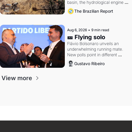
basin, the hydrological engine of 
southern Brazil's economy
The Brazilian Report
Aug 6, 2026
•
9 min read
🎫 Flying solo
Flávio Bolsonaro unveils an 
underwhelming running mate. 
New polls point in different 
directions. Federal probes rattle 
Gustavo Ribeiro
Lula and Alcolumbre.
View more