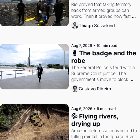
Rio proved that taking territory 
back from armed groups can 
work. Then it proved how fast 
the gains disappear, writes 
Thiago Süssekind
researcher Thiago Süssekind.
Aug 7, 2026
•
10 min read
🥊 The badge and the 
robe
The Federal Police's feud with a 
Supreme Court justice. The 
government's move to block 
Discord. Petrobras's blockbuster 
Gustavo Ribeiro
quarter.
Aug 6, 2026
•
5 min read
💦 Flying rivers, 
drying up
Amazon deforestation is linked to 
falling rainfall in the Iguaçu River 