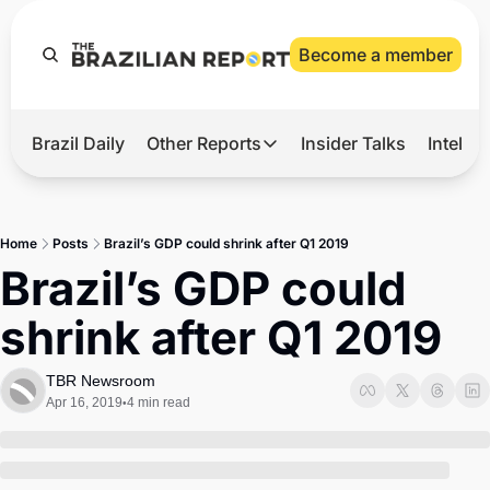
Become a member
Brazil Daily
Other Reports
Insider Talks
Intelli
t’s Hot
Other Reports
ection Observatory
Business
Home
Posts
Brazil’s GDP could shrink after Q1 2019
azil’s 2026 Elections
Agro
Brazil’s GDP could 
nco Master
Tech
shrink after Q1 2019
plomatic Brief
Defense & Security
LatAm Report
TBR Newsroom
Apr 16, 2019
4 min read
•
Climate
Sports