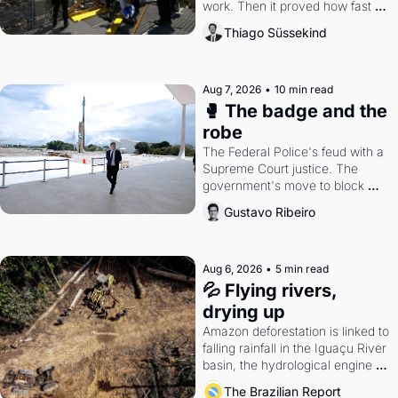
work. Then it proved how fast 
the gains disappear, writes 
Thiago Süssekind
researcher Thiago Süssekind.
Aug 7, 2026
•
10 min read
🥊 The badge and the 
robe
The Federal Police's feud with a 
Supreme Court justice. The 
government's move to block 
Discord. Petrobras's blockbuster 
Gustavo Ribeiro
quarter.
Aug 6, 2026
•
5 min read
💦 Flying rivers, 
drying up
Amazon deforestation is linked to 
falling rainfall in the Iguaçu River 
basin, the hydrological engine of 
southern Brazil's economy
The Brazilian Report