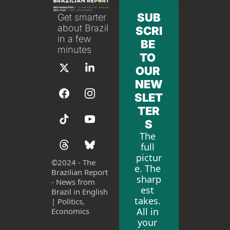
SUB
Get smarter 
about Brazil 
SCRI
in a few 
BE 
minutes
TO 
OUR 
NEW
SLET
TER
S
The 
full 
pictur
©
2024 - The 
e. The 
Brazilian Report 
sharp
- News from 
est 
Brazil in English 
takes. 
| Politics, 
All in 
Economics
your 