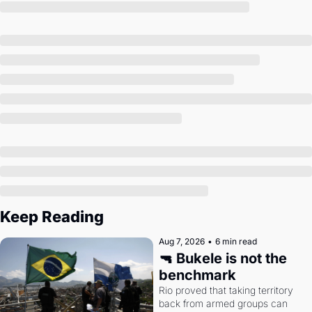
Society
Keep Reading
Aug 7, 2026
•
6 min read
🔫 Bukele is not the 
benchmark
Rio proved that taking territory 
back from armed groups can 