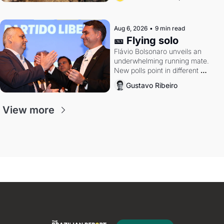
Aug 6, 2026
•
9 min read
🎫 Flying solo
Flávio Bolsonaro unveils an 
underwhelming running mate. 
New polls point in different 
directions. Federal probes rattle 
Gustavo Ribeiro
Lula and Alcolumbre.
View more