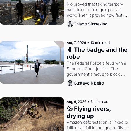
Rio proved that taking territory 
back from armed groups can 
work. Then it proved how fast 
the gains disappear, writes 
Thiago Süssekind
researcher Thiago Süssekind.
Aug 7, 2026
•
10 min read
🥊 The badge and the 
robe
The Federal Police's feud with a 
Supreme Court justice. The 
government's move to block 
Discord. Petrobras's blockbuster 
Gustavo Ribeiro
quarter.
Aug 6, 2026
•
5 min read
💦 Flying rivers, 
drying up
Amazon deforestation is linked to 
falling rainfall in the Iguaçu River 