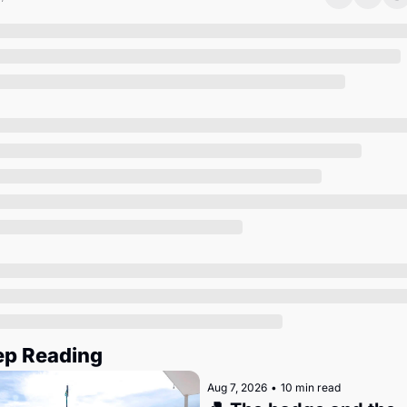
Society
ep Reading
Aug 7, 2026
•
10 min read