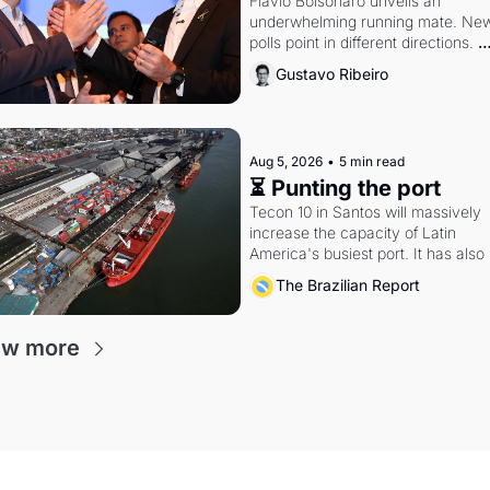
Flávio Bolsonaro unveils an 
underwhelming running mate. New
polls point in different directions. 
Federal probes rattle Lula and 
Gustavo Ribeiro
Alcolumbre.
Aug 5, 2026
•
5 min read
⏳ Punting the port
Tecon 10 in Santos will massively 
increase the capacity of Latin 
America's busiest port. It has also 
become a proxy fight over antitrust
The Brazilian Report
doctrine and presidential authority.
ew more