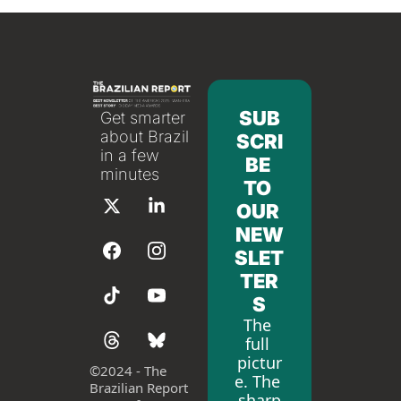
SUB
Get smarter 
about Brazil 
SCRI
in a few 
BE 
minutes
TO 
OUR 
NEW
SLET
TER
S
The 
full 
pictur
©
2024 - The 
e. The 
Brazilian Report 
sharp