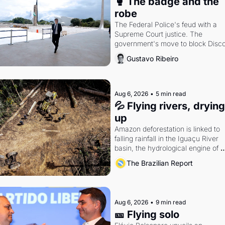
🥊 The badge and the 
robe
The Federal Police's feud with a 
Supreme Court justice. The 
government's move to block Discor
Petrobras's blockbuster quarter.
Gustavo Ribeiro
Aug 6, 2026
•
5 min read
💦 Flying rivers, drying 
up
Amazon deforestation is linked to 
falling rainfall in the Iguaçu River 
basin, the hydrological engine of 
southern Brazil's economy
The Brazilian Report
Aug 6, 2026
•
9 min read
🎫 Flying solo