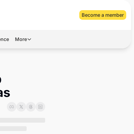
Become a member
gence
More
More
Archive
Videos
 
About Us
as