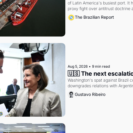
of Latin America's busiest port. It
proxy fight over antitrust doctrine 
authority.
The Brazilian Report
Aug 5, 2026
•
9 min read
🇺🇸 The next escalati
Washington's spat against Brazil co
downgrades relations with Argentin
Gustavo Ribeiro