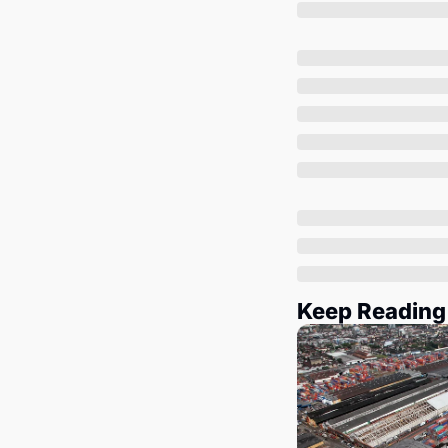
Keep Reading