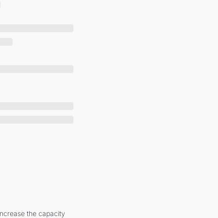
increase the capacity 