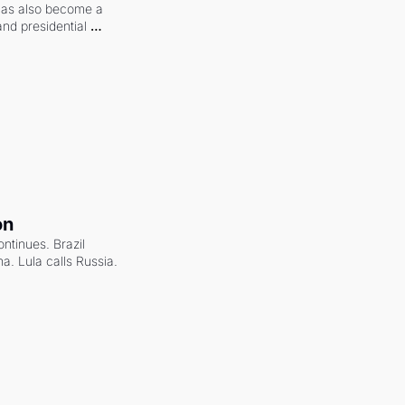
 has also become a 
and presidential 
on
ntinues. Brazil 
a. Lula calls Russia.