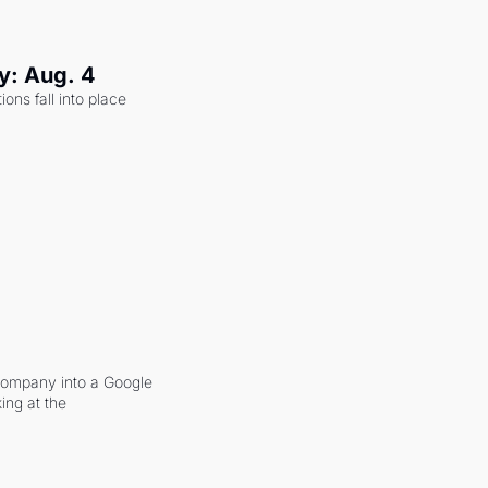
y: Aug. 4
ons fall into place 
company into a Google 
ing at the 