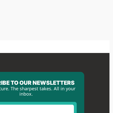
IBE TO OUR NEWSLETTERS
ture. The sharpest takes. All in your 
inbox.