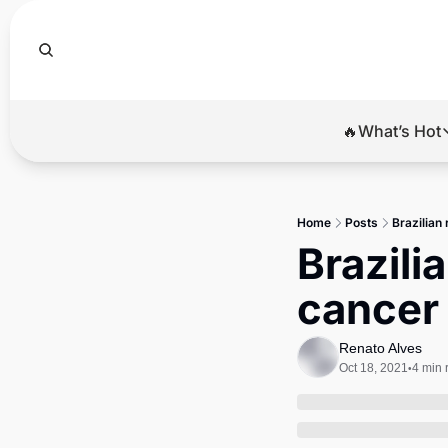
🔥What’s Hot
🔥Wha
El
Home
Posts
Brazilian
Br
Brazili
Ba
cancer
Di
Renato Alves
Oct 18, 2021
4 min 
•