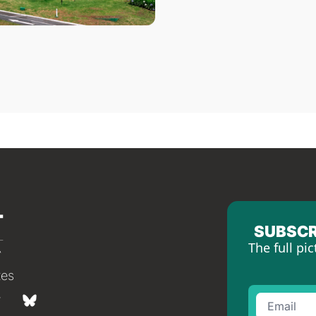
SUBSCR
The full pic
tes