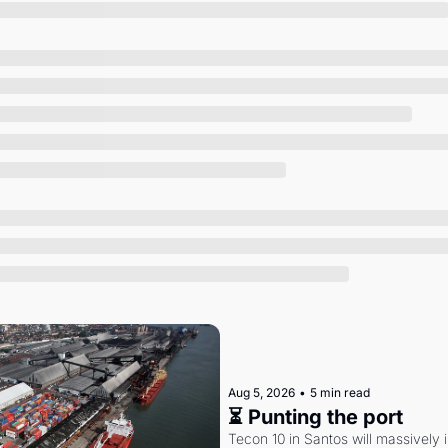
Society
Aug 5, 2026
•
5 min read
⏳ Punting the port
Tecon 10 in Santos will massively 