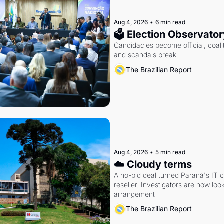
Aug 4, 2026
•
6 min read
🗳 Election Observator
Candidacies become official, coaliti
and scandals break.
The Brazilian Report
Aug 4, 2026
•
5 min read
☁️ Cloudy terms
A no-bid deal turned Paraná's IT 
reseller. Investigators are now look
arrangement
The Brazilian Report