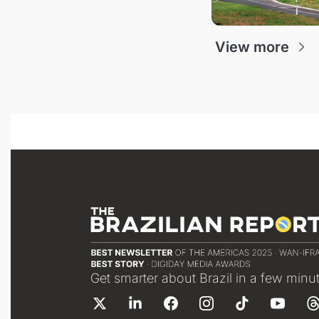
View more
Get smarter about Brazil in a few minu