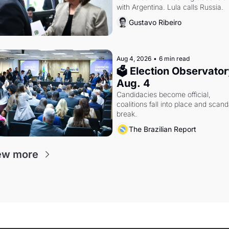
with Argentina. Lula calls Russia.
Gustavo Ribeiro
Aug 4, 2026
•
6 min read
🗳 Election Observatory
Aug. 4
Candidacies become official, 
coalitions fall into place and scanda
break.
The Brazilian Report
ew more