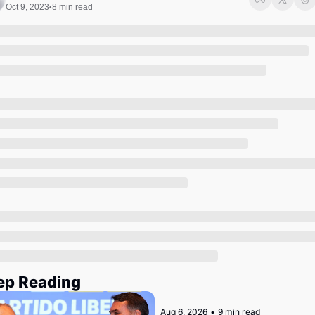
Society
Oct 9, 2023
8 min read
•
ep Reading
Aug 6, 2026
•
9 min read