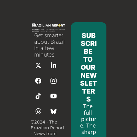
SUB
Get smarter 
about Brazil 
SCRI
in a few 
BE 
minutes
TO 
OUR 
NEW
SLET
TER
S
The 
full 
pictur
©
2024 - The 
e. The 
Brazilian Report 
sharp
- News from 