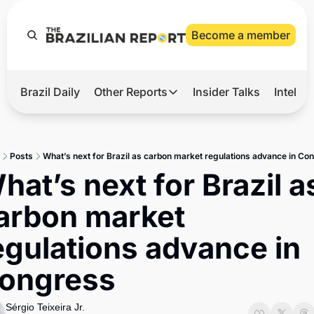
Become a member
Brazil Daily
Other Reports
Insider Talks
Intelli
t’s Hot
Other Reports
ection Observatory
Business
Posts
What’s next for Brazil as carbon market regulations advance in Co
azil’s 2026 Elections
Agro
hat’s next for Brazil as
nco Master
Tech
arbon market 
plomatic Brief
Defense & Security
egulations advance in 
LatAm Report
ongress
Climate
Sports
Sérgio Teixeira Jr.