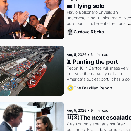
🎫 Flying solo
Flávio Bolsonaro unveils an 
underwhelming running mate. New
polls point in different directions. 
Federal probes rattle Lula and 
Gustavo Ribeiro
Alcolumbre.
Aug 5, 2026
•
5 min read
⏳ Punting the port
Tecon 10 in Santos will massively 
increase the capacity of Latin 
America's busiest port. It has also 
become a proxy fight over antitrust
The Brazilian Report
doctrine and presidential authority.
Aug 5, 2026
•
9 min read
🇺🇸 The next escalati
Washington's spat against Brazil 
continues. Brazil downgrades relat