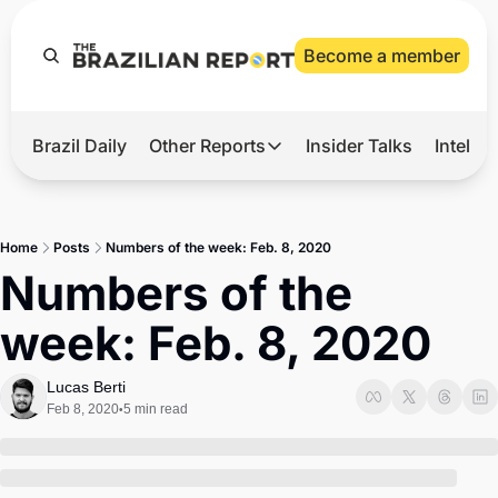
Become a member
Brazil Daily
Other Reports
Insider Talks
Intelli
t’s Hot
Other Reports
ection Observatory
Business
Home
Posts
Numbers of the week: Feb. 8, 2020
azil’s 2026 Elections
Agro
Numbers of the 
nco Master
Tech
week: Feb. 8, 2020
plomatic Brief
Defense & Security
LatAm Report
Lucas Berti
Feb 8, 2020
5 min read
•
Climate
Sports