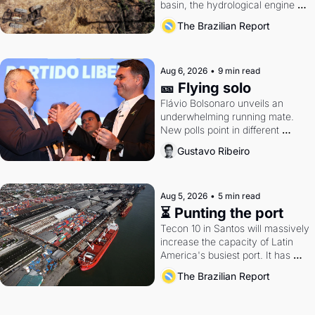
basin, the hydrological engine of 
southern Brazil's economy
The Brazilian Report
Aug 6, 2026
•
9 min read
🎫 Flying solo
Flávio Bolsonaro unveils an 
underwhelming running mate. 
New polls point in different 
directions. Federal probes rattle 
Gustavo Ribeiro
Lula and Alcolumbre.
Aug 5, 2026
•
5 min read
⏳ Punting the port
Tecon 10 in Santos will massively 
increase the capacity of Latin 
America's busiest port. It has 
also become a proxy fight over 
The Brazilian Report
antitrust doctrine and presidential 
authority.