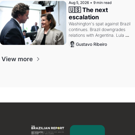
Aug 5, 2026
•
9 min read
🇺🇸 The next 
escalation
Washington's spat against Brazil 
continues. Brazil downgrades 
relations with Argentina. Lula 
calls Russia.
Gustavo Ribeiro
View more