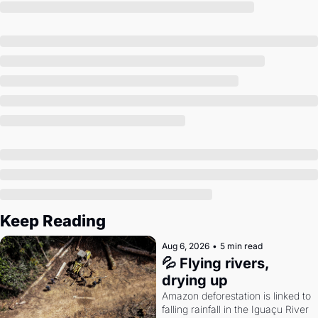
Society
Keep Reading
Aug 6, 2026
•
5 min read
💦 Flying rivers, 
drying up
Amazon deforestation is linked to 
falling rainfall in the Iguaçu River 