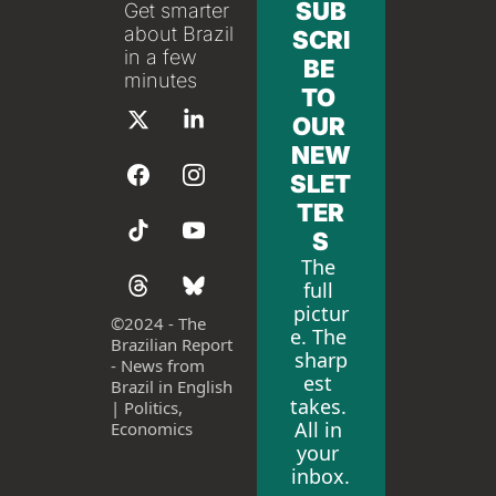
SUB
Get smarter 
about Brazil 
SCRI
in a few 
BE 
minutes
TO 
OUR 
NEW
SLET
TER
S
The 
full 
pictur
©
2024 - The 
e. The 
Brazilian Report 
sharp
- News from 
est 
Brazil in English 
takes. 
| Politics, 
All in 
Economics
your 
inbox.