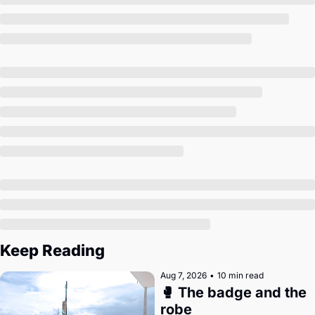
Society
Keep Reading
Aug 7, 2026
•
10 min read
🥊 The badge and the 
robe