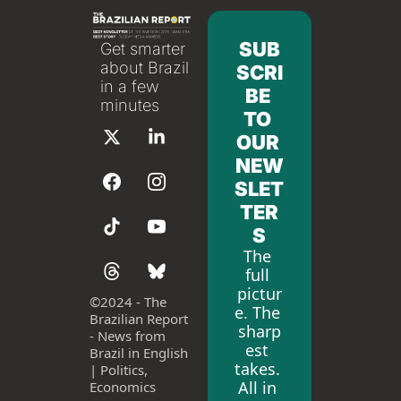
SUB
Get smarter 
about Brazil 
SCRI
in a few 
BE 
minutes
TO 
OUR 
NEW
SLET
TER
S
The 
full 
pictur
©
2024 - The 
e. The 
Brazilian Report 
sharp
- News from 
est 
Brazil in English 
takes. 
| Politics, 
All in 
Economics