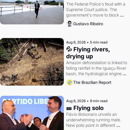
The Federal Police's feud with a 
Supreme Court justice. The 
government's move to block 
Discord. Petrobras's blockbuster 
Gustavo Ribeiro
quarter.
Aug 6, 2026
•
5 min read
💦 Flying rivers, 
drying up
Amazon deforestation is linked to 
falling rainfall in the Iguaçu River 
basin, the hydrological engine of 
southern Brazil's economy
The Brazilian Report
Aug 6, 2026
•
9 min read
🎫 Flying solo
Flávio Bolsonaro unveils an 
underwhelming running mate. 
New polls point in different 