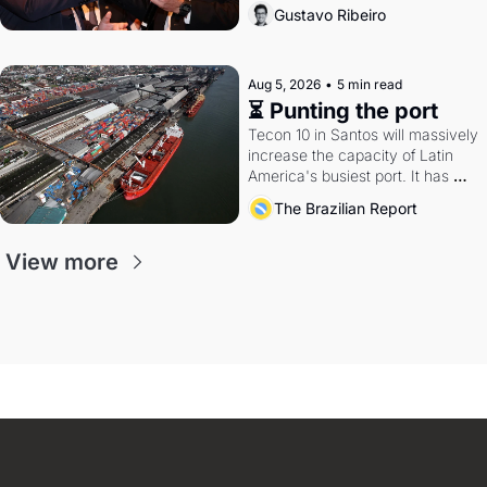
directions. Federal probes rattle 
Gustavo Ribeiro
Lula and Alcolumbre.
Aug 5, 2026
•
5 min read
⏳ Punting the port
Tecon 10 in Santos will massively 
increase the capacity of Latin 
America's busiest port. It has 
also become a proxy fight over 
The Brazilian Report
antitrust doctrine and presidential 
authority.
View more