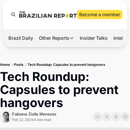
Become a member
Brazil Daily
Other Reports
Insider Talks
Intelli
t’s Hot
Other Reports
ection Observatory
Business
Home
Posts
Tech Roundup: Capsules to prevent hangovers
azil’s 2026 Elections
Agro
Tech Roundup: 
nco Master
Tech
Capsules to prevent 
plomatic Brief
Defense & Security
hangovers
LatAm Report
Climate
Fabiane Ziolla Menezes
Feb 12, 2024
6 min read
•
Sports