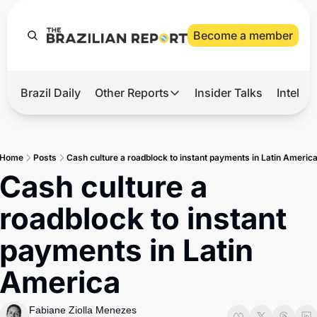
Become a member
Brazil Daily
Other Reports
Insider Talks
Intelli
t’s Hot
Other Reports
ection Observatory
Business
Home
Posts
Cash culture a roadblock to instant payments in Latin Americ
azil’s 2026 Elections
Agro
Cash culture a 
nco Master
Tech
roadblock to instant 
plomatic Brief
Defense & Security
payments in Latin 
LatAm Report
America
Climate
Sports
Fabiane Ziolla Menezes