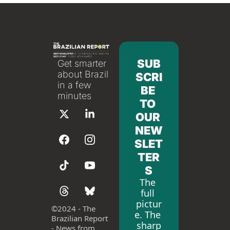
SUB
Get smarter 
about Brazil 
SCRI
in a few 
BE 
minutes
TO 
OUR 
NEW
SLET
TER
S
The 
full 
pictur
©
2024 - The 
e. The 
Brazilian Report 
sharp
- News from 