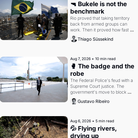
🔫 Bukele is not the 
benchmark
Rio proved that taking territory 
back from armed groups can 
work. Then it proved how fast 
the gains disappear, writes 
Thiago Süssekind
researcher Thiago Süssekind.
Aug 7, 2026
•
10 min read
🥊 The badge and the 
robe
The Federal Police's feud with a 
Supreme Court justice. The 
government's move to block 
Discord. Petrobras's blockbuster 
Gustavo Ribeiro
quarter.
Aug 6, 2026
•
5 min read
💦 Flying rivers, 
drying up