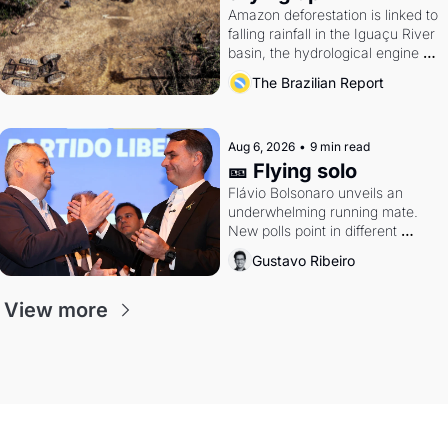
Amazon deforestation is linked to 
falling rainfall in the Iguaçu River 
basin, the hydrological engine of 
southern Brazil's economy
The Brazilian Report
Aug 6, 2026
•
9 min read
🎫 Flying solo
Flávio Bolsonaro unveils an 
underwhelming running mate. 
New polls point in different 
directions. Federal probes rattle 
Gustavo Ribeiro
Lula and Alcolumbre.
View more