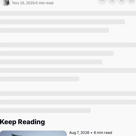
Society
Nov 18, 2020
5 min read
•
Keep Reading
Aug 7, 2026
•
6 min read